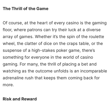
The Thrill of the Game
Of course, at the heart of every casino is the gaming
floor, where patrons can try their luck at a diverse
array of games. Whether it’s the spin of the roulette
wheel, the clatter of dice on the craps table, or the
suspense of a high-stakes poker game, there’s
something for everyone in the world of casino
gaming. For many, the thrill of placing a bet and
watching as the outcome unfolds is an incomparable
adrenaline rush that keeps them coming back for
more.
Risk and Reward