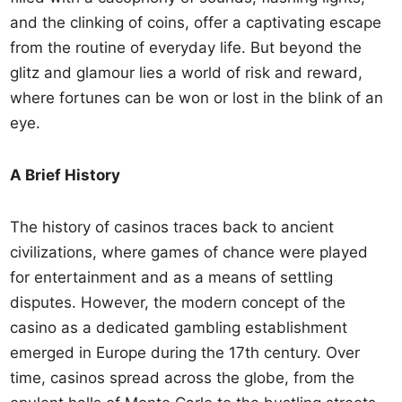
and the clinking of coins, offer a captivating escape
from the routine of everyday life. But beyond the
glitz and glamour lies a world of risk and reward,
where fortunes can be won or lost in the blink of an
eye.
A Brief History
The history of casinos traces back to ancient
civilizations, where games of chance were played
for entertainment and as a means of settling
disputes. However, the modern concept of the
casino as a dedicated gambling establishment
emerged in Europe during the 17th century. Over
time, casinos spread across the globe, from the