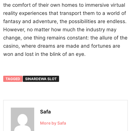
the comfort of their own homes to immersive virtual
reality experiences that transport them to a world of
fantasy and adventure, the possibilities are endless.
However, no matter how much the industry may
change, one thing remains constant: the allure of the
casino, where dreams are made and fortunes are
won and lost in the blink of an eye.
TAGGED
SINARDEWA SLOT
Safa
More by Safa