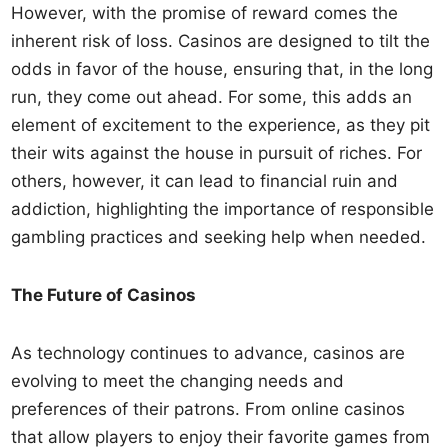
However, with the promise of reward comes the
inherent risk of loss. Casinos are designed to tilt the
odds in favor of the house, ensuring that, in the long
run, they come out ahead. For some, this adds an
element of excitement to the experience, as they pit
their wits against the house in pursuit of riches. For
others, however, it can lead to financial ruin and
addiction, highlighting the importance of responsible
gambling practices and seeking help when needed.
The Future of Casinos
As technology continues to advance, casinos are
evolving to meet the changing needs and
preferences of their patrons. From online casinos
that allow players to enjoy their favorite games from