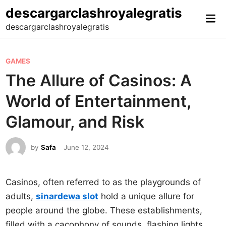
Skip
descargarclashroyalegratis
Mai
to
descargarclashroyalegratis
Me
content
P
GAMES
o
The Allure of Casinos: A
s
World of Entertainment,
t
e
Glamour, and Risk
d
i
by
Safa
June 12, 2024
n
Casinos, often referred to as the playgrounds of
adults,
sinardewa slot
hold a unique allure for
people around the globe. These establishments,
filled with a cacophony of sounds, flashing lights,