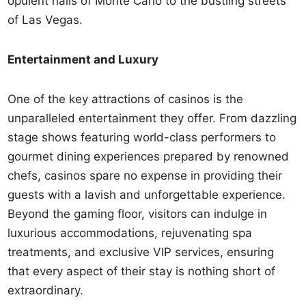
opulent halls of Monte Carlo to the bustling streets
of Las Vegas.
Entertainment and Luxury
One of the key attractions of casinos is the
unparalleled entertainment they offer. From dazzling
stage shows featuring world-class performers to
gourmet dining experiences prepared by renowned
chefs, casinos spare no expense in providing their
guests with a lavish and unforgettable experience.
Beyond the gaming floor, visitors can indulge in
luxurious accommodations, rejuvenating spa
treatments, and exclusive VIP services, ensuring
that every aspect of their stay is nothing short of
extraordinary.