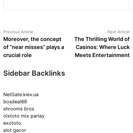
Post
Previous
N
Previous Article
Next Article
article:
a
Moreover, the concept
The Thrilling World of
navigation
of “near misses” plays a
Casinos: Where Luck
crucial role
Meets Entertainment
Sidebar Backlinks
NetGate.kiev.ua
bosdeal88
shrooms bros
olxtoto mix parlay
exototo
slot gacor