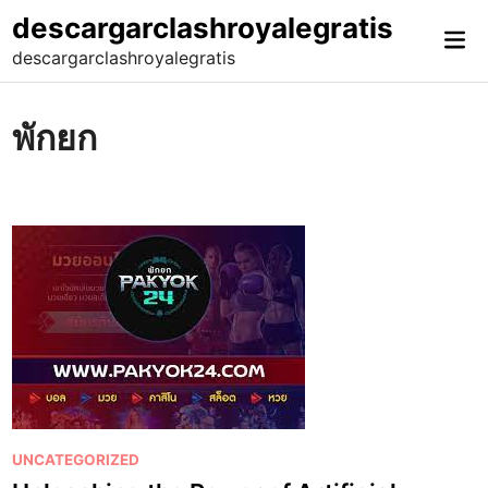
Skip
descargarclashroyalegratis
Mai
to
descargarclashroyalegratis
Me
content
พักยก
P
UNCATEGORIZED
o