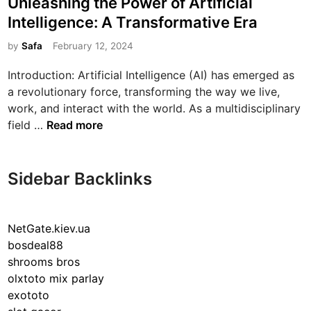
Unleashing the Power of Artificial
s
Intelligence: A Transformative Era
t
e
by
Safa
February 12, 2024
d
Introduction: Artificial Intelligence (AI) has emerged as
i
a revolutionary force, transforming the way we live,
n
work, and interact with the world. As a multidisciplinary
U
field …
Read more
n
l
e
Sidebar Backlinks
a
s
h
NetGate.kiev.ua
i
bosdeal88
n
shrooms bros
g
olxtoto mix parlay
t
exototo
h