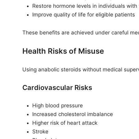
Restore hormone levels in individuals with
Improve quality of life for eligible patients
These benefits are achieved under careful med
Health Risks of Misuse
Using anabolic steroids without medical superv
Cardiovascular Risks
High blood pressure
Increased cholesterol imbalance
Higher risk of heart attack
Stroke