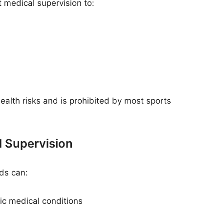
 medical supervision to:
ealth risks and is prohibited by most sports
l Supervision
ds can:
ic medical conditions