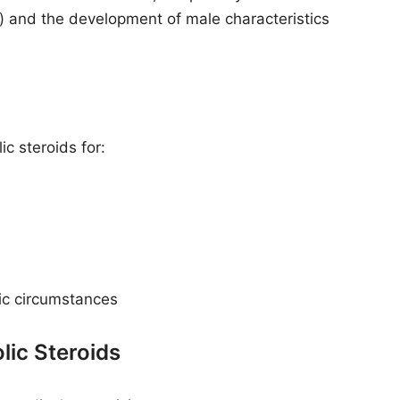
) and the development of male characteristics
c steroids for:
fic circumstances
ic Steroids