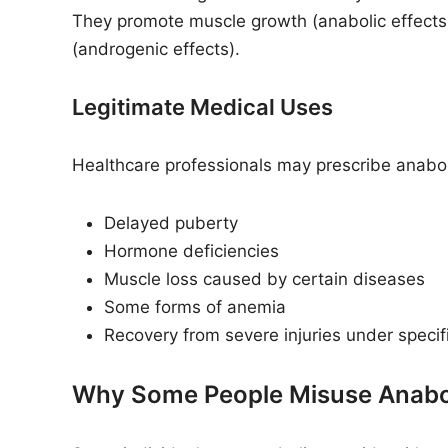
They promote muscle growth (anabolic effects
(androgenic effects).
Legitimate Medical Uses
Healthcare professionals may prescribe anaboli
Delayed puberty
Hormone deficiencies
Muscle loss caused by certain diseases
Some forms of anemia
Recovery from severe injuries under speci
Why Some People Misuse Anabol