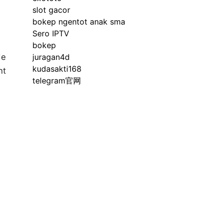
slot gacor
bokep ngentot anak sma
Sero IPTV
bokep
de
juragan4d
kudasakti168
nt
telegram官网