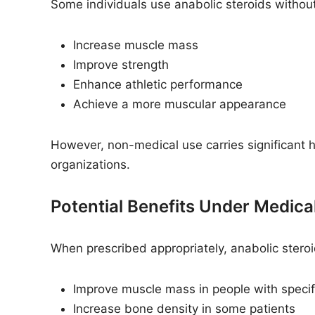
Some individuals use anabolic steroids without
Increase muscle mass
Improve strength
Enhance athletic performance
Achieve a more muscular appearance
However, non-medical use carries significant h
organizations.
Potential Benefits Under Medica
When prescribed appropriately, anabolic steroi
Improve muscle mass in people with specif
Increase bone density in some patients