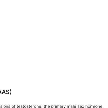
AAS)
rsions of testosterone, the primary male sex hormone.