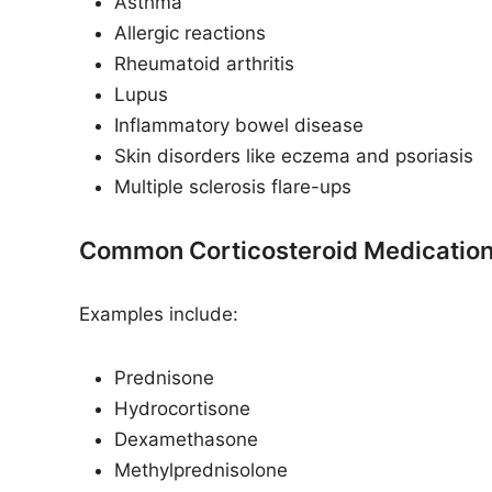
Asthma
Allergic reactions
Rheumatoid arthritis
Lupus
Inflammatory bowel disease
Skin disorders like eczema and psoriasis
Multiple sclerosis flare-ups
Common Corticosteroid Medicatio
Examples include:
Prednisone
Hydrocortisone
Dexamethasone
Methylprednisolone