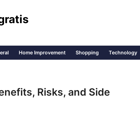
gratis
eral
Home Improvement
Shopping
Technology
enefits, Risks, and Side