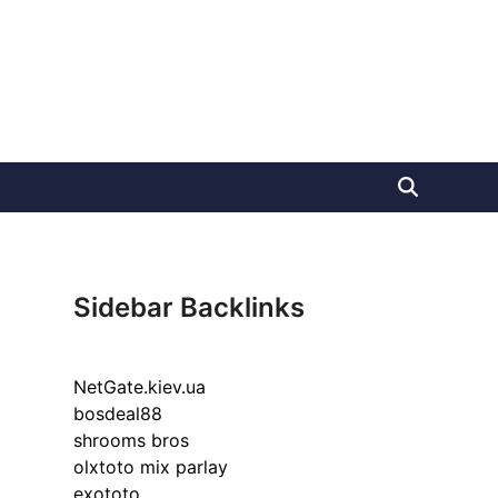
Sidebar Backlinks
NetGate.kiev.ua
bosdeal88
shrooms bros
olxtoto mix parlay
exototo