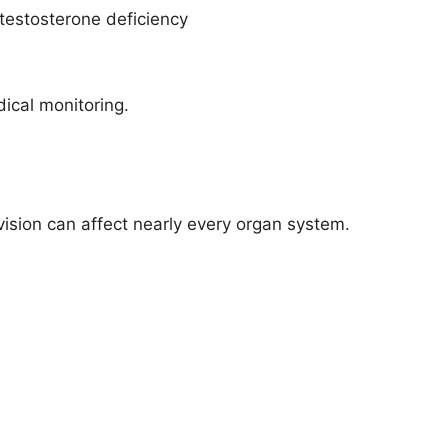
 testosterone deficiency
ical monitoring.
ision can affect nearly every organ system.