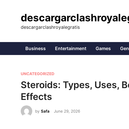
Skip
to
descargarclashroyale
content
descargarclashroyalegratis
Business
Entertainment
Games
Gen
P
UNCATEGORIZED
o
Steroids: Types, Uses, B
s
Effects
t
e
by
Safa
June 29, 2026
d
i