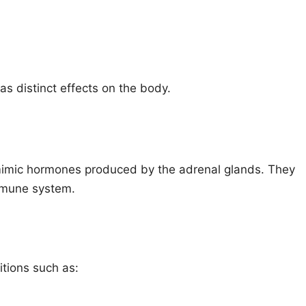
s distinct effects on the body.
mimic hormones produced by the adrenal glands. They
mmune system.
itions such as: