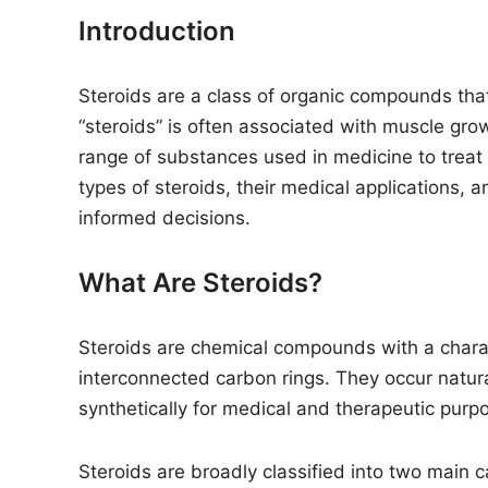
n
Introduction
Steroids are a class of organic compounds that
“steroids” is often associated with muscle gr
range of substances used in medicine to treat
types of steroids, their medical applications, a
informed decisions.
What Are Steroids?
Steroids are chemical compounds with a charact
interconnected carbon rings. They occur natur
synthetically for medical and therapeutic purp
Steroids are broadly classified into two main c