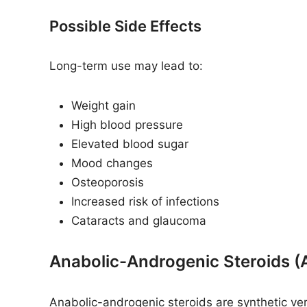
Possible Side Effects
Long-term use may lead to:
Weight gain
High blood pressure
Elevated blood sugar
Mood changes
Osteoporosis
Increased risk of infections
Cataracts and glaucoma
Anabolic-Androgenic Steroids (
Anabolic-androgenic steroids are synthetic ve