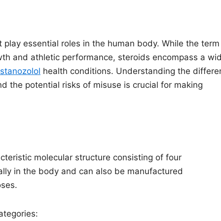
 play essential roles in the human body. While the term
owth and athletic performance, steroids encompass a wi
stanozolol
health conditions. Understanding the differe
nd the potential risks of misuse is crucial for making
eristic molecular structure consisting of four
ally in the body and can also be manufactured
oses.
ategories: