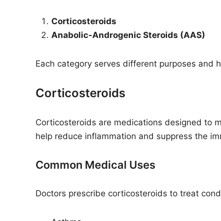
Corticosteroids
Anabolic-Androgenic Steroids (AAS)
Each category serves different purposes and ha
Corticosteroids
Corticosteroids are medications designed to 
help reduce inflammation and suppress the i
Common Medical Uses
Doctors prescribe corticosteroids to treat cond