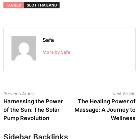
TAGGED
SLOT THAILAND
Safa
More by Safa
Post
Previous
N
Previous Article
Next Article
article:
a
Harnessing the Power
The Healing Power of
navigation
of the Sun: The Solar
Massage: A Journey to
Pump Revolution
Wellness
Sidebar Backlinks