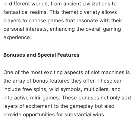
in different worlds, from ancient civilizations to
fantastical realms. This thematic variety allows
players to choose games that resonate with their
personal interests, enhancing the overall gaming
experience.
Bonuses and Special Features
One of the most exciting aspects of slot machines is
the array of bonus features they offer. These can
include free spins, wild symbols, multipliers, and
interactive mini-games. These bonuses not only add
layers of excitement to the gameplay but also
provide opportunities for substantial wins.