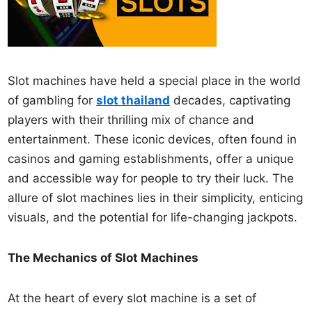
Slot machines have held a special place in the world
of gambling for
slot thailand
decades, captivating
players with their thrilling mix of chance and
entertainment. These iconic devices, often found in
casinos and gaming establishments, offer a unique
and accessible way for people to try their luck. The
allure of slot machines lies in their simplicity, enticing
visuals, and the potential for life-changing jackpots.
The Mechanics of Slot Machines
At the heart of every slot machine is a set of