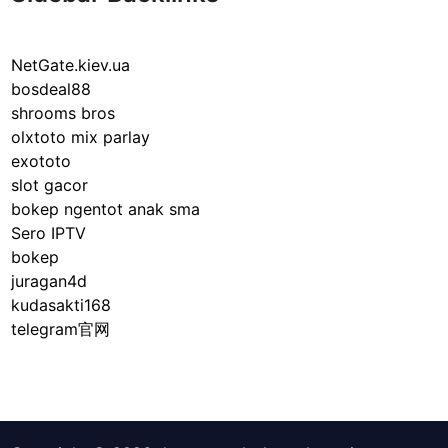
NetGate.kiev.ua
bosdeal88
shrooms bros
olxtoto mix parlay
exototo
slot gacor
bokep ngentot anak sma
Sero IPTV
bokep
juragan4d
kudasakti168
telegram官网