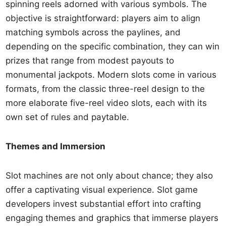
spinning reels adorned with various symbols. The
objective is straightforward: players aim to align
matching symbols across the paylines, and
depending on the specific combination, they can win
prizes that range from modest payouts to
monumental jackpots. Modern slots come in various
formats, from the classic three-reel design to the
more elaborate five-reel video slots, each with its
own set of rules and paytable.
Themes and Immersion
Slot machines are not only about chance; they also
offer a captivating visual experience. Slot game
developers invest substantial effort into crafting
engaging themes and graphics that immerse players