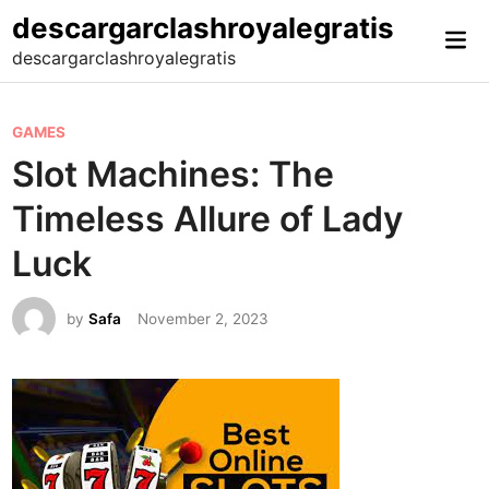
Skip
descargarclashroyalegratis
Mai
to
descargarclashroyalegratis
Me
content
P
GAMES
o
Slot Machines: The
s
Timeless Allure of Lady
t
e
Luck
d
i
by
Safa
November 2, 2023
n