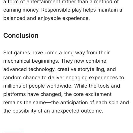
a form of entertainment rather than a method of
earning money. Responsible play helps maintain a
balanced and enjoyable experience.
Conclusion
Slot games have come a long way from their
mechanical beginnings. They now combine
advanced technology, creative storytelling, and
random chance to deliver engaging experiences to
millions of people worldwide. While the tools and
platforms have changed, the core excitement
remains the same—the anticipation of each spin and
the possibility of an unexpected outcome.