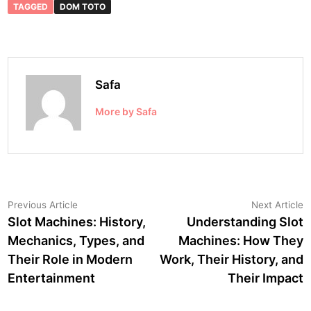
TAGGED
DOM TOTO
Safa
More by Safa
Post
Previous
N
Previous Article
Next Article
article:
a
Slot Machines: History,
Understanding Slot
navigation
Mechanics, Types, and
Machines: How They
Their Role in Modern
Work, Their History, and
Entertainment
Their Impact