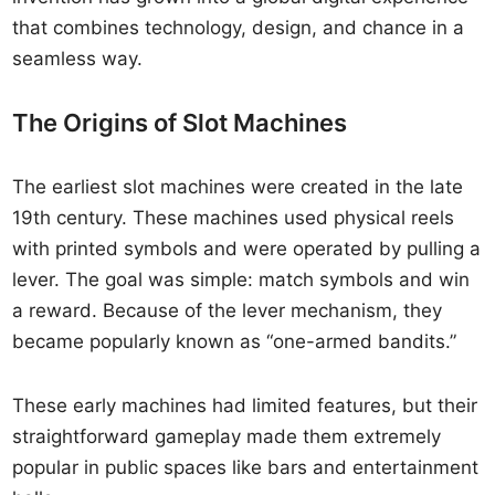
that combines technology, design, and chance in a
seamless way.
The Origins of Slot Machines
The earliest slot machines were created in the late
19th century. These machines used physical reels
with printed symbols and were operated by pulling a
lever. The goal was simple: match symbols and win
a reward. Because of the lever mechanism, they
became popularly known as “one-armed bandits.”
These early machines had limited features, but their
straightforward gameplay made them extremely
popular in public spaces like bars and entertainment