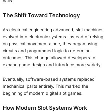
halls.
The Shift Toward Technology
As electrical engineering advanced, slot machines
evolved into electronic systems. Instead of relying
on physical movement alone, they began using
circuits and programmed logic to determine
outcomes. This change allowed developers to
expand game design and introduce more variety.
Eventually, software-based systems replaced
mechanical parts entirely. This marked the
beginning of modern digital slot games.
How Modern Slot Systems Work