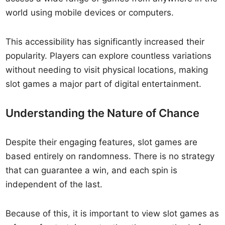
world using mobile devices or computers.
This accessibility has significantly increased their
popularity. Players can explore countless variations
without needing to visit physical locations, making
slot games a major part of digital entertainment.
Understanding the Nature of Chance
Despite their engaging features, slot games are
based entirely on randomness. There is no strategy
that can guarantee a win, and each spin is
independent of the last.
Because of this, it is important to view slot games as