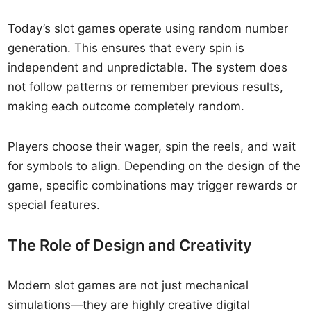
Today’s slot games operate using random number
generation. This ensures that every spin is
independent and unpredictable. The system does
not follow patterns or remember previous results,
making each outcome completely random.
Players choose their wager, spin the reels, and wait
for symbols to align. Depending on the design of the
game, specific combinations may trigger rewards or
special features.
The Role of Design and Creativity
Modern slot games are not just mechanical
simulations—they are highly creative digital