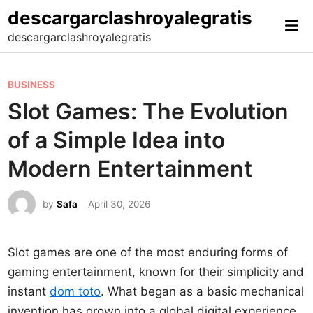
Skip
descargarclashroyalegratis
Mai
to
descargarclashroyalegratis
Me
content
P
BUSINESS
o
Slot Games: The Evolution
s
of a Simple Idea into
t
e
Modern Entertainment
d
i
by
Safa
April 30, 2026
n
Slot games are one of the most enduring forms of
gaming entertainment, known for their simplicity and
instant
dom toto
. What began as a basic mechanical
invention has grown into a global digital experience