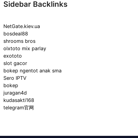
Sidebar Backlinks
NetGate.kiev.ua
bosdeal88
shrooms bros
olxtoto mix parlay
exototo
slot gacor
bokep ngentot anak sma
Sero IPTV
bokep
juragan4d
kudasakti168
telegram官网