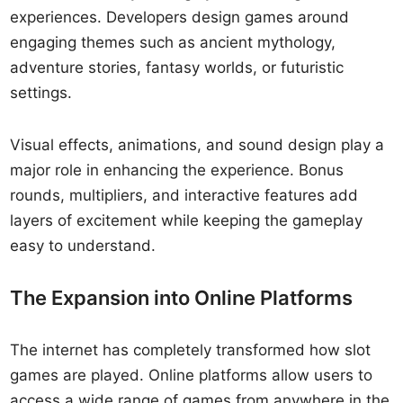
experiences. Developers design games around
engaging themes such as ancient mythology,
adventure stories, fantasy worlds, or futuristic
settings.
Visual effects, animations, and sound design play a
major role in enhancing the experience. Bonus
rounds, multipliers, and interactive features add
layers of excitement while keeping the gameplay
easy to understand.
The Expansion into Online Platforms
The internet has completely transformed how slot
games are played. Online platforms allow users to
access a wide range of games from anywhere in the