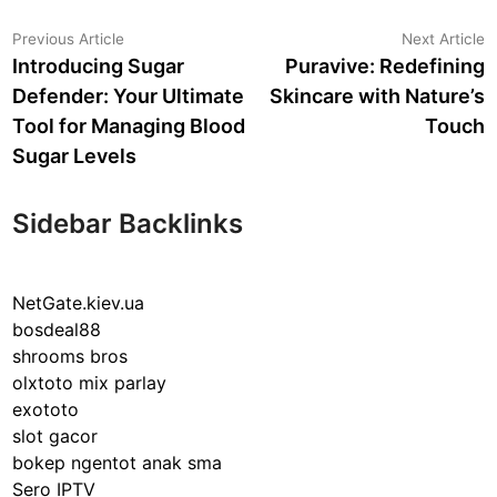
Post
Previous
N
Previous Article
Next Article
article:
a
Introducing Sugar
Puravive: Redefining
navigation
Defender: Your Ultimate
Skincare with Nature’s
Tool for Managing Blood
Touch
Sugar Levels
Sidebar Backlinks
NetGate.kiev.ua
bosdeal88
shrooms bros
olxtoto mix parlay
exototo
slot gacor
bokep ngentot anak sma
Sero IPTV