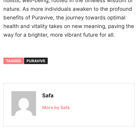
holistic well-being, rooted in the timeless wisdom of
nature. As more individuals awaken to the profound
benefits of Puravive, the journey towards optimal
health and vitality takes on new meaning, paving the
way for a brighter, more vibrant future for all.
TAGGED
PURAVIVE
Safa
More by Safa