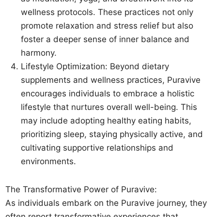
wellness protocols. These practices not only
promote relaxation and stress relief but also
foster a deeper sense of inner balance and
harmony.
Lifestyle Optimization: Beyond dietary
supplements and wellness practices, Puravive
encourages individuals to embrace a holistic
lifestyle that nurtures overall well-being. This
may include adopting healthy eating habits,
prioritizing sleep, staying physically active, and
cultivating supportive relationships and
environments.
The Transformative Power of Puravive:
As individuals embark on the Puravive journey, they
often report transformative experiences that