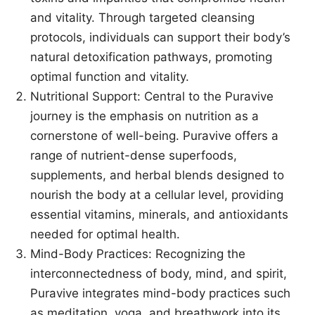
and vitality. Through targeted cleansing
protocols, individuals can support their body’s
natural detoxification pathways, promoting
optimal function and vitality.
Nutritional Support: Central to the Puravive
journey is the emphasis on nutrition as a
cornerstone of well-being. Puravive offers a
range of nutrient-dense superfoods,
supplements, and herbal blends designed to
nourish the body at a cellular level, providing
essential vitamins, minerals, and antioxidants
needed for optimal health.
Mind-Body Practices: Recognizing the
interconnectedness of body, mind, and spirit,
Puravive integrates mind-body practices such
as meditation, yoga, and breathwork into its