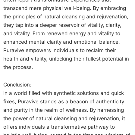
transcend mere physical well-being. By embracing
the principles of natural cleansing and rejuvenation,
they tap into a deeper reservoir of vitality, clarity,
and vitality. From renewed energy and vitality to
enhanced mental clarity and emotional balance,
Puravive empowers individuals to reclaim their
health and vitality, unlocking their fullest potential in
the process.
Conclusion:
In a world filled with synthetic solutions and quick
fixes, Puravive stands as a beacon of authenticity
and purity in the realm of wellness. By harnessing
the power of natural cleansing and rejuvenation, it
offers individuals a transformative pathway to