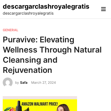
Skip
descargarclashroyalegratis
Mai
to
descargarclashroyalegratis
Me
content
P
GENERAL
o
Puravive: Elevating
s
Wellness Through Natural
t
e
Cleansing and
d
Rejuvenation
i
n
by
Safa
March 27, 2024