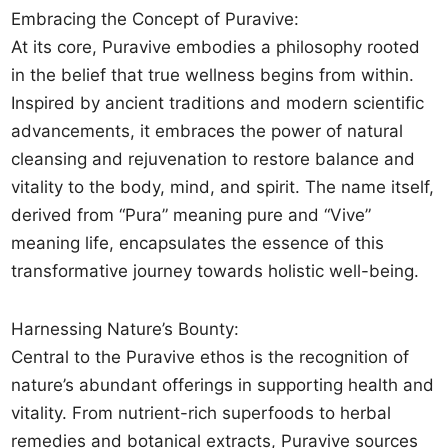
Embracing the Concept of Puravive:
At its core, Puravive embodies a philosophy rooted
in the belief that true wellness begins from within.
Inspired by ancient traditions and modern scientific
advancements, it embraces the power of natural
cleansing and rejuvenation to restore balance and
vitality to the body, mind, and spirit. The name itself,
derived from “Pura” meaning pure and “Vive”
meaning life, encapsulates the essence of this
transformative journey towards holistic well-being.
Harnessing Nature’s Bounty:
Central to the Puravive ethos is the recognition of
nature’s abundant offerings in supporting health and
vitality. From nutrient-rich superfoods to herbal
remedies and botanical extracts, Puravive sources