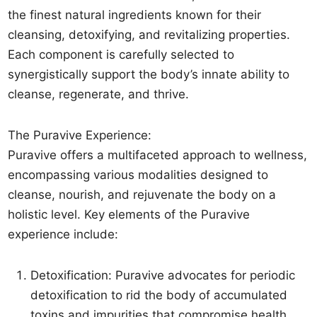
the finest natural ingredients known for their
cleansing, detoxifying, and revitalizing properties.
Each component is carefully selected to
synergistically support the body’s innate ability to
cleanse, regenerate, and thrive.
The Puravive Experience:
Puravive offers a multifaceted approach to wellness,
encompassing various modalities designed to
cleanse, nourish, and rejuvenate the body on a
holistic level. Key elements of the Puravive
experience include:
Detoxification: Puravive advocates for periodic
detoxification to rid the body of accumulated
toxins and impurities that compromise health