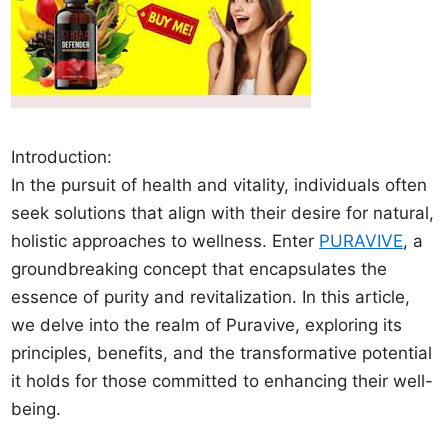
Introduction:
In the pursuit of health and vitality, individuals often
seek solutions that align with their desire for natural,
holistic approaches to wellness. Enter
PURAVIVE
, a
groundbreaking concept that encapsulates the
essence of purity and revitalization. In this article,
we delve into the realm of Puravive, exploring its
principles, benefits, and the transformative potential
it holds for those committed to enhancing their well-
being.