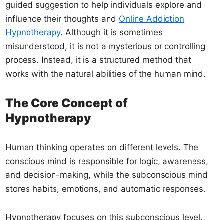
guided suggestion to help individuals explore and
influence their thoughts and
Online Addiction
Hypnotherapy
. Although it is sometimes
misunderstood, it is not a mysterious or controlling
process. Instead, it is a structured method that
works with the natural abilities of the human mind.
The Core Concept of
Hypnotherapy
Human thinking operates on different levels. The
conscious mind is responsible for logic, awareness,
and decision-making, while the subconscious mind
stores habits, emotions, and automatic responses.
Hypnotherapy focuses on this subconscious level.