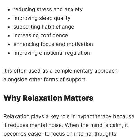
reducing stress and anxiety
improving sleep quality
supporting habit change
increasing confidence
enhancing focus and motivation
improving emotional regulation
It is often used as a complementary approach
alongside other forms of support.
Why Relaxation Matters
Relaxation plays a key role in hypnotherapy because
it reduces mental noise. When the mind is calm, it
becomes easier to focus on internal thoughts