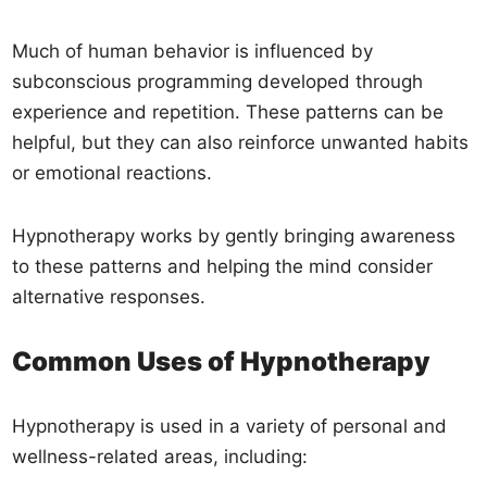
Much of human behavior is influenced by
subconscious programming developed through
experience and repetition. These patterns can be
helpful, but they can also reinforce unwanted habits
or emotional reactions.
Hypnotherapy works by gently bringing awareness
to these patterns and helping the mind consider
alternative responses.
Common Uses of Hypnotherapy
Hypnotherapy is used in a variety of personal and
wellness-related areas, including: