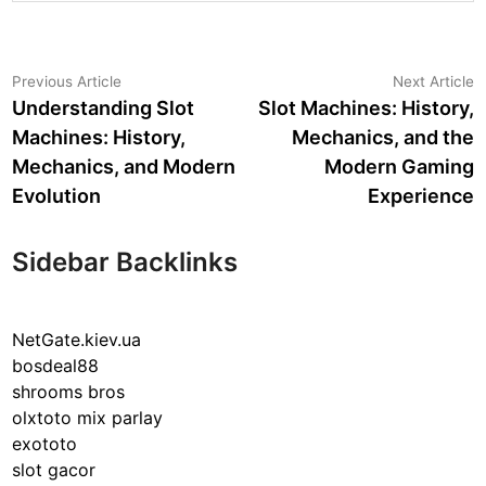
Post
Previous
N
Previous Article
Next Article
article:
a
Understanding Slot
Slot Machines: History,
navigation
Machines: History,
Mechanics, and the
Mechanics, and Modern
Modern Gaming
Evolution
Experience
Sidebar Backlinks
NetGate.kiev.ua
bosdeal88
shrooms bros
olxtoto mix parlay
exototo
slot gacor