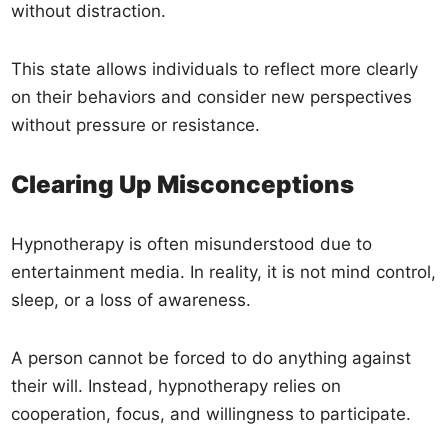
without distraction.
This state allows individuals to reflect more clearly
on their behaviors and consider new perspectives
without pressure or resistance.
Clearing Up Misconceptions
Hypnotherapy is often misunderstood due to
entertainment media. In reality, it is not mind control,
sleep, or a loss of awareness.
A person cannot be forced to do anything against
their will. Instead, hypnotherapy relies on
cooperation, focus, and willingness to participate.