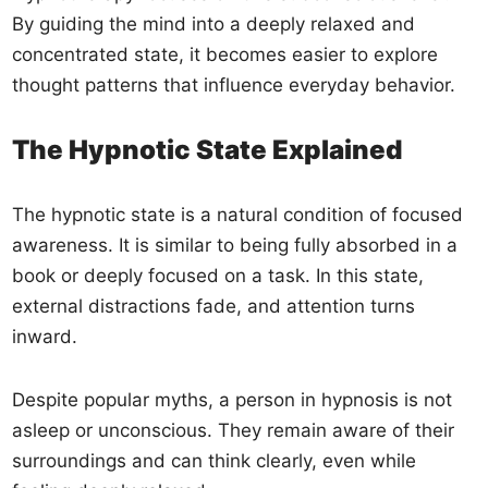
By guiding the mind into a deeply relaxed and
concentrated state, it becomes easier to explore
thought patterns that influence everyday behavior.
The Hypnotic State Explained
The hypnotic state is a natural condition of focused
awareness. It is similar to being fully absorbed in a
book or deeply focused on a task. In this state,
external distractions fade, and attention turns
inward.
Despite popular myths, a person in hypnosis is not
asleep or unconscious. They remain aware of their
surroundings and can think clearly, even while