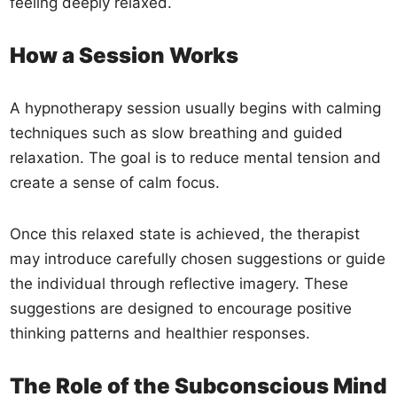
feeling deeply relaxed.
How a Session Works
A hypnotherapy session usually begins with calming
techniques such as slow breathing and guided
relaxation. The goal is to reduce mental tension and
create a sense of calm focus.
Once this relaxed state is achieved, the therapist
may introduce carefully chosen suggestions or guide
the individual through reflective imagery. These
suggestions are designed to encourage positive
thinking patterns and healthier responses.
The Role of the Subconscious Mind