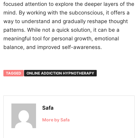
focused attention to explore the deeper layers of the
mind. By working with the subconscious, it offers a
way to understand and gradually reshape thought
patterns. While not a quick solution, it can be a
meaningful tool for personal growth, emotional
balance, and improved self-awareness.
TAGGED
ONLINE ADDICTION HYPNOTHERAPY
Safa
More by Safa