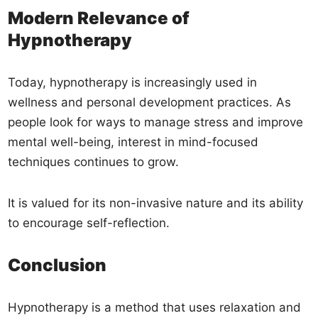
Modern Relevance of
Hypnotherapy
Today, hypnotherapy is increasingly used in
wellness and personal development practices. As
people look for ways to manage stress and improve
mental well-being, interest in mind-focused
techniques continues to grow.
It is valued for its non-invasive nature and its ability
to encourage self-reflection.
Conclusion
Hypnotherapy is a method that uses relaxation and