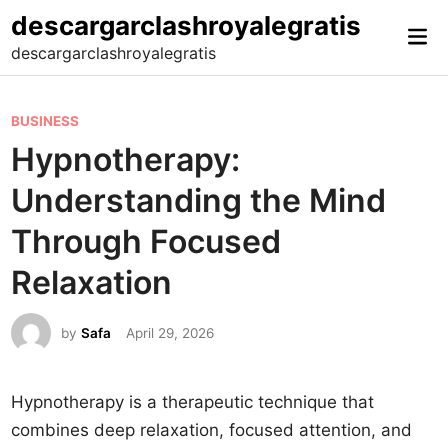
Skip
descargarclashroyalegratis
Mai
to
descargarclashroyalegratis
Me
content
P
BUSINESS
o
Hypnotherapy:
s
Understanding the Mind
t
e
Through Focused
d
Relaxation
i
n
by
Safa
April 29, 2026
Hypnotherapy is a therapeutic technique that
combines deep relaxation, focused attention, and