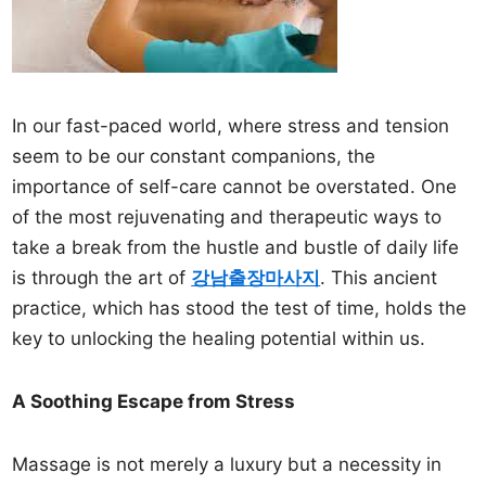
In our fast-paced world, where stress and tension
seem to be our constant companions, the
importance of self-care cannot be overstated. One
of the most rejuvenating and therapeutic ways to
take a break from the hustle and bustle of daily life
is through the art of
강남출장마사지
. This ancient
practice, which has stood the test of time, holds the
key to unlocking the healing potential within us.
A Soothing Escape from Stress
Massage is not merely a luxury but a necessity in