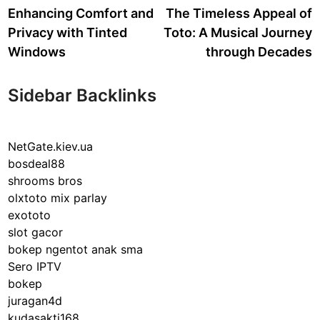
article:
a
Enhancing Comfort and
The Timeless Appeal of
navigation
Privacy with Tinted
Toto: A Musical Journey
Windows
through Decades
Sidebar Backlinks
NetGate.kiev.ua
bosdeal88
shrooms bros
olxtoto mix parlay
exototo
slot gacor
bokep ngentot anak sma
Sero IPTV
bokep
juragan4d
kudasakti168