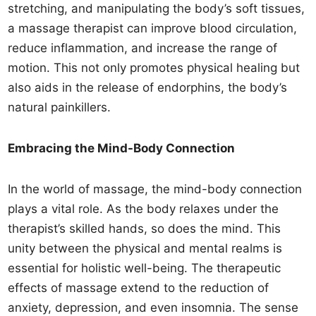
stretching, and manipulating the body’s soft tissues,
a massage therapist can improve blood circulation,
reduce inflammation, and increase the range of
motion. This not only promotes physical healing but
also aids in the release of endorphins, the body’s
natural painkillers.
Embracing the Mind-Body Connection
In the world of massage, the mind-body connection
plays a vital role. As the body relaxes under the
therapist’s skilled hands, so does the mind. This
unity between the physical and mental realms is
essential for holistic well-being. The therapeutic
effects of massage extend to the reduction of
anxiety, depression, and even insomnia. The sense