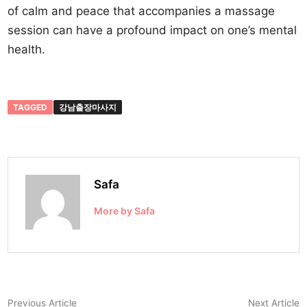
of calm and peace that accompanies a massage
session can have a profound impact on one’s mental
health.
TAGGED
강남출장마사지
Safa
More by Safa
Post
Previous
N
Previous Article
Next Article