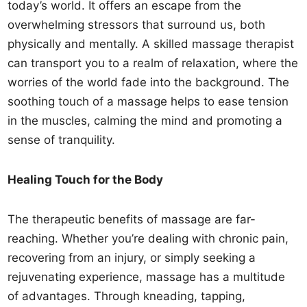
today’s world. It offers an escape from the
overwhelming stressors that surround us, both
physically and mentally. A skilled massage therapist
can transport you to a realm of relaxation, where the
worries of the world fade into the background. The
soothing touch of a massage helps to ease tension
in the muscles, calming the mind and promoting a
sense of tranquility.
Healing Touch for the Body
The therapeutic benefits of massage are far-
reaching. Whether you’re dealing with chronic pain,
recovering from an injury, or simply seeking a
rejuvenating experience, massage has a multitude
of advantages. Through kneading, tapping,