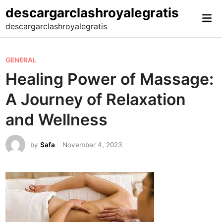
Skip
descargarclashroyalegratis
Mai
to
descargarclashroyalegratis
Me
content
P
GENERAL
o
Healing Power of Massage:
s
A Journey of Relaxation
t
e
and Wellness
d
i
by
Safa
November 4, 2023
n