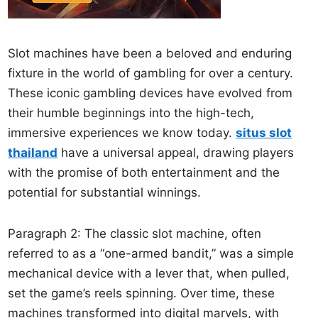
Slot machines have been a beloved and enduring
fixture in the world of gambling for over a century.
These iconic gambling devices have evolved from
their humble beginnings into the high-tech,
immersive experiences we know today.
situs slot
thailand
have a universal appeal, drawing players
with the promise of both entertainment and the
potential for substantial winnings.
Paragraph 2: The classic slot machine, often
referred to as a “one-armed bandit,” was a simple
mechanical device with a lever that, when pulled,
set the game’s reels spinning. Over time, these
machines transformed into digital marvels, with