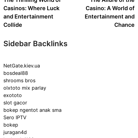
navigation
Casinos: Where Luck
Casino: A World of
and Entertainment
Entertainment and
Collide
Chance
Sidebar Backlinks
NetGate.kiev.ua
bosdeal88
shrooms bros
olxtoto mix parlay
exototo
slot gacor
bokep ngentot anak sma
Sero IPTV
bokep
juragan4d