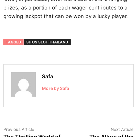
prizes, as a portion of each wager contributes to a
growing jackpot that can be won by a lucky player.
TAGGED
SITUS SLOT THAILAND
Safa
More by Safa
Post
Previous
N
Previous Article
Next Article
article:
a
The Thrilling World of
The Allure of the