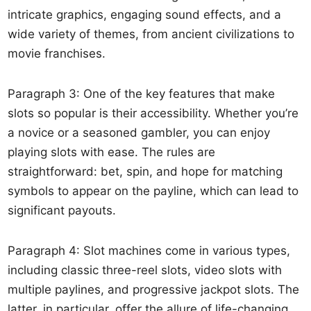
intricate graphics, engaging sound effects, and a
wide variety of themes, from ancient civilizations to
movie franchises.
Paragraph 3: One of the key features that make
slots so popular is their accessibility. Whether you’re
a novice or a seasoned gambler, you can enjoy
playing slots with ease. The rules are
straightforward: bet, spin, and hope for matching
symbols to appear on the payline, which can lead to
significant payouts.
Paragraph 4: Slot machines come in various types,
including classic three-reel slots, video slots with
multiple paylines, and progressive jackpot slots. The
latter, in particular, offer the allure of life-changing