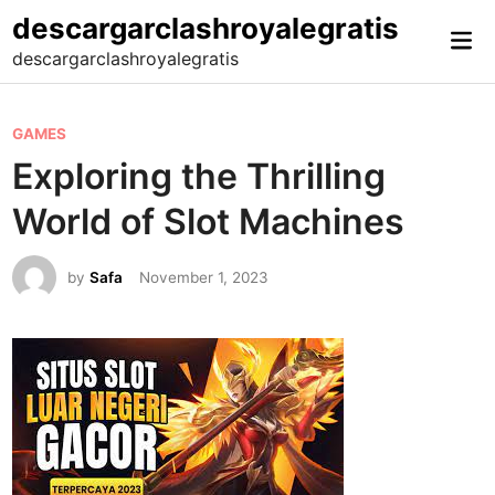
Skip
descargarclashroyalegratis
Mai
to
descargarclashroyalegratis
Me
content
P
GAMES
o
Exploring the Thrilling
s
World of Slot Machines
t
e
by
Safa
November 1, 2023
d
i
n