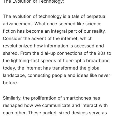
The Evolution of Technology:
The evolution of technology is a tale of perpetual
advancement. What once seemed like science
fiction has become an integral part of our reality.
Consider the advent of the internet, which
revolutionized how information is accessed and
shared. From the dial-up connections of the 90s to
the lightning-fast speeds of fiber-optic broadband
today, the internet has transformed the global
landscape, connecting people and ideas like never
before.
Similarly, the proliferation of smartphones has
reshaped how we communicate and interact with
each other. These pocket-sized devices serve as