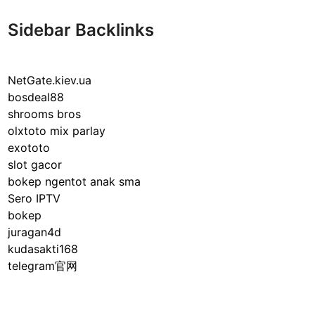
Sidebar Backlinks
NetGate.kiev.ua
bosdeal88
shrooms bros
olxtoto mix parlay
exototo
slot gacor
bokep ngentot anak sma
Sero IPTV
bokep
juragan4d
kudasakti168
telegram官网