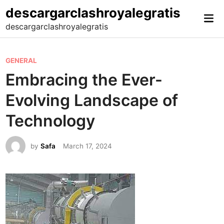
Skip
descargarclashroyalegratis
Mai
to
descargarclashroyalegratis
Me
content
P
GENERAL
o
Embracing the Ever-
s
Evolving Landscape of
t
e
Technology
d
i
by
Safa
March 17, 2024
n