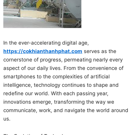
In the ever-accelerating digital age,
https://cokhianthanhphat.com
serves as the
cornerstone of progress, permeating nearly every
aspect of our daily lives. From the convenience of
smartphones to the complexities of artificial
intelligence, technology continues to shape and
redefine our world. With each passing year,
innovations emerge, transforming the way we
communicate, work, and navigate the world around
us.