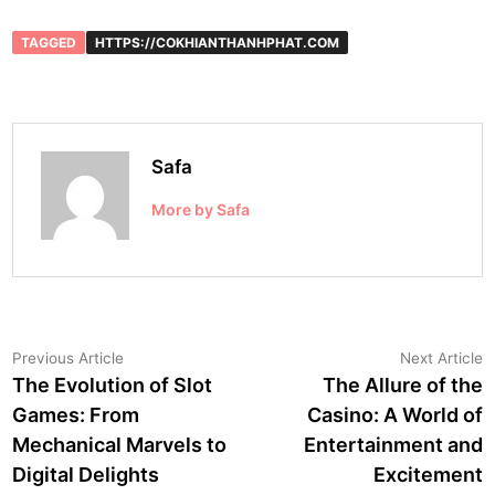
TAGGED
HTTPS://COKHIANTHANHPHAT.COM
Safa
More by Safa
Post
Previous
N
Previous Article
Next Article
article:
a
The Evolution of Slot
The Allure of the
navigation
Games: From
Casino: A World of
Mechanical Marvels to
Entertainment and
Digital Delights
Excitement