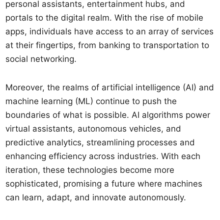
personal assistants, entertainment hubs, and
portals to the digital realm. With the rise of mobile
apps, individuals have access to an array of services
at their fingertips, from banking to transportation to
social networking.
Moreover, the realms of artificial intelligence (AI) and
machine learning (ML) continue to push the
boundaries of what is possible. AI algorithms power
virtual assistants, autonomous vehicles, and
predictive analytics, streamlining processes and
enhancing efficiency across industries. With each
iteration, these technologies become more
sophisticated, promising a future where machines
can learn, adapt, and innovate autonomously.