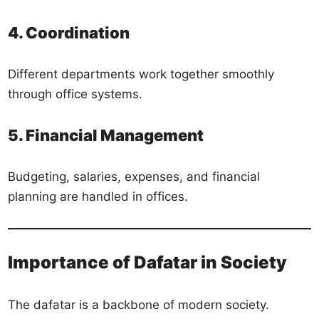
4. Coordination
Different departments work together smoothly
through office systems.
5. Financial Management
Budgeting, salaries, expenses, and financial
planning are handled in offices.
Importance of Dafatar in Society
The dafatar is a backbone of modern society.