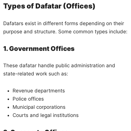
Types of Dafatar (Offices)
Dafatars exist in different forms depending on their
purpose and structure. Some common types include:
1. Government Offices
These dafatar handle public administration and
state-related work such as:
Revenue departments
Police offices
Municipal corporations
Courts and legal institutions