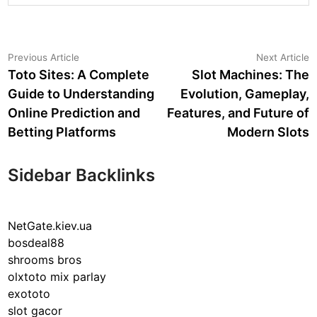
Post
Previous
N
Previous Article
Next Article
article:
a
Toto Sites: A Complete
Slot Machines: The
navigation
Guide to Understanding
Evolution, Gameplay,
Online Prediction and
Features, and Future of
Betting Platforms
Modern Slots
Sidebar Backlinks
NetGate.kiev.ua
bosdeal88
shrooms bros
olxtoto mix parlay
exototo
slot gacor