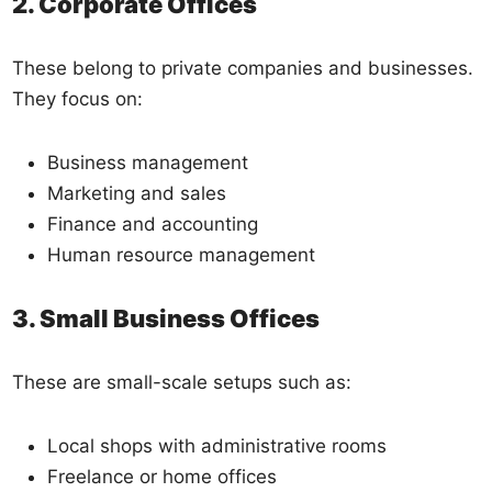
2. Corporate Offices
These belong to private companies and businesses.
They focus on:
Business management
Marketing and sales
Finance and accounting
Human resource management
3. Small Business Offices
These are small-scale setups such as:
Local shops with administrative rooms
Freelance or home offices