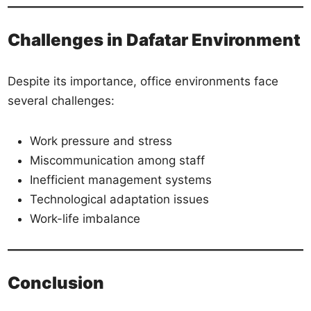
Challenges in Dafatar Environment
Despite its importance, office environments face
several challenges:
Work pressure and stress
Miscommunication among staff
Inefficient management systems
Technological adaptation issues
Work-life imbalance
Conclusion