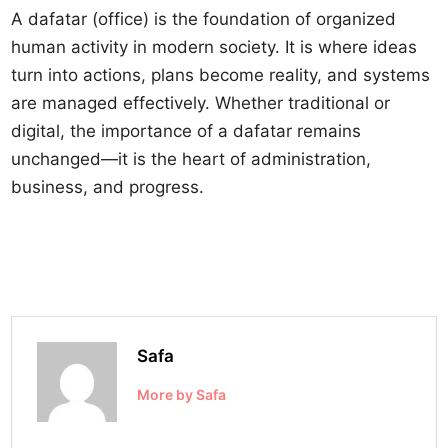
A dafatar (office) is the foundation of organized
human activity in modern society. It is where ideas
turn into actions, plans become reality, and systems
are managed effectively. Whether traditional or
digital, the importance of a dafatar remains
unchanged—it is the heart of administration,
business, and progress.
Safa
More by Safa