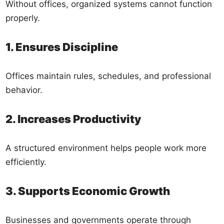
Without offices, organized systems cannot function
properly.
1. Ensures Discipline
Offices maintain rules, schedules, and professional
behavior.
2. Increases Productivity
A structured environment helps people work more
efficiently.
3. Supports Economic Growth
Businesses and governments operate through