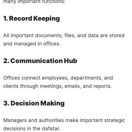
many important functions:
1. Record Keeping
All important documents, files, and data are stored
and managed in offices.
2. Communication Hub
Offices connect employees, departments, and
clients through meetings, emails, and reports.
3. Decision Making
Managers and authorities make important strategic
decisions in the dafatar.