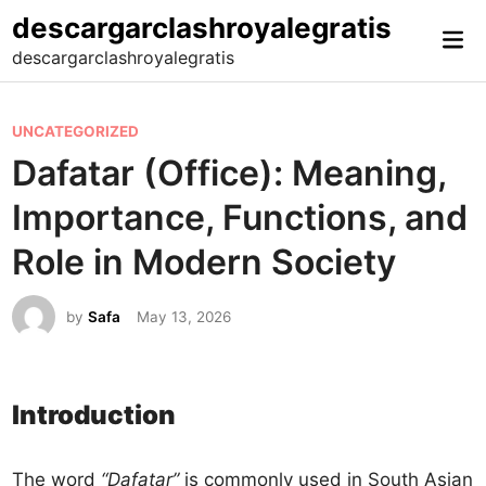
Skip
descargarclashroyalegratis
Mai
to
descargarclashroyalegratis
Me
content
P
UNCATEGORIZED
o
Dafatar (Office): Meaning,
s
Importance, Functions, and
t
e
Role in Modern Society
d
i
by
Safa
May 13, 2026
n
Introduction
The word
“Dafatar”
is commonly used in South Asian