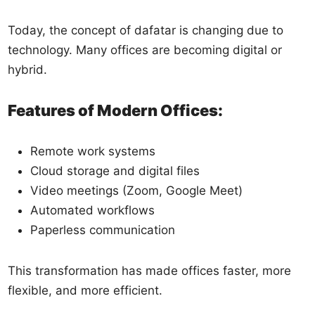
Today, the concept of dafatar is changing due to
technology. Many offices are becoming digital or
hybrid.
Features of Modern Offices:
Remote work systems
Cloud storage and digital files
Video meetings (Zoom, Google Meet)
Automated workflows
Paperless communication
This transformation has made offices faster, more
flexible, and more efficient.