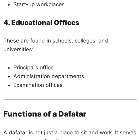
Start-up workplaces
4. Educational Offices
These are found in schools, colleges, and
universities:
Principal’s office
Administration departments
Examination offices
Functions of a Dafatar
A dafatar is not just a place to sit and work. It serves