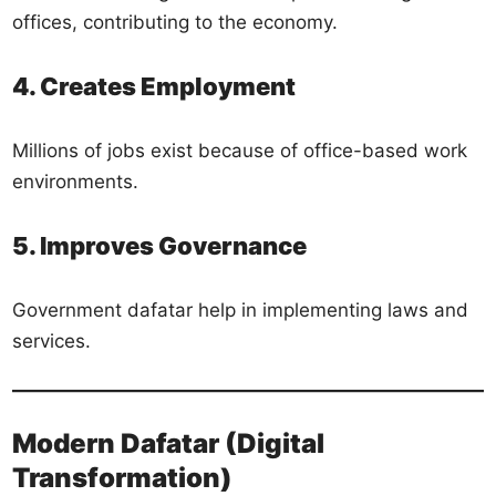
offices, contributing to the economy.
4. Creates Employment
Millions of jobs exist because of office-based work
environments.
5. Improves Governance
Government dafatar help in implementing laws and
services.
Modern Dafatar (Digital
Transformation)