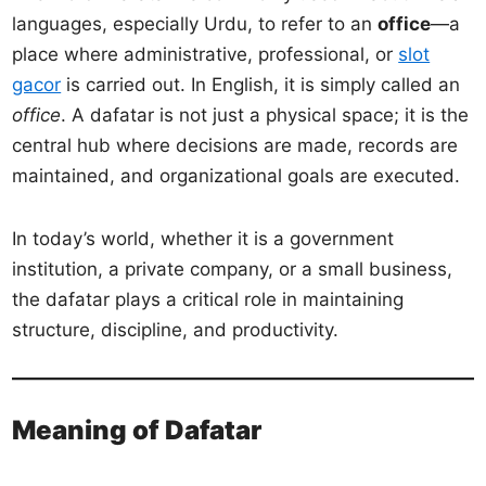
languages, especially Urdu, to refer to an
office
—a
place where administrative, professional, or
slot
gacor
is carried out. In English, it is simply called an
office
. A dafatar is not just a physical space; it is the
central hub where decisions are made, records are
maintained, and organizational goals are executed.
In today’s world, whether it is a government
institution, a private company, or a small business,
the dafatar plays a critical role in maintaining
structure, discipline, and productivity.
Meaning of Dafatar