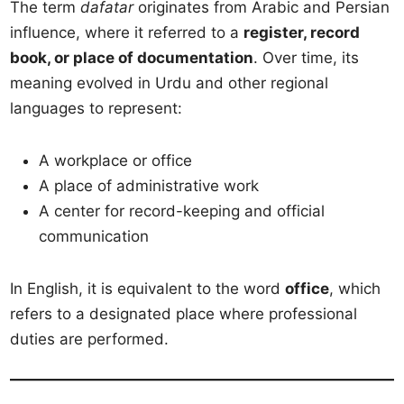
The term
dafatar
originates from Arabic and Persian
influence, where it referred to a
register, record
book, or place of documentation
. Over time, its
meaning evolved in Urdu and other regional
languages to represent:
A workplace or office
A place of administrative work
A center for record-keeping and official
communication
In English, it is equivalent to the word
office
, which
refers to a designated place where professional
duties are performed.