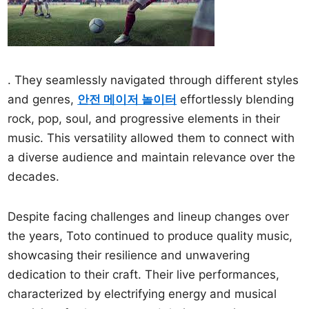
. They seamlessly navigated through different styles
and genres,
안전 메이저 놀이터
effortlessly blending
rock, pop, soul, and progressive elements in their
music. This versatility allowed them to connect with
a diverse audience and maintain relevance over the
decades.
Despite facing challenges and lineup changes over
the years, Toto continued to produce quality music,
showcasing their resilience and unwavering
dedication to their craft. Their live performances,
characterized by electrifying energy and musical