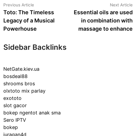
Post
Previous
N
Previous Article
Next Article
article:
a
Toto: The Timeless
Essential oils are used
navigation
Legacy of a Musical
in combination with
Powerhouse
massage to enhance
Sidebar Backlinks
NetGate.kiev.ua
bosdeal88
shrooms bros
olxtoto mix parlay
exototo
slot gacor
bokep ngentot anak sma
Sero IPTV
bokep
juragan4d