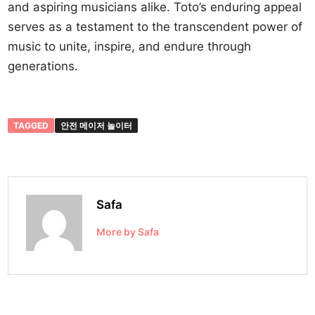
and aspiring musicians alike. Toto’s enduring appeal
serves as a testament to the transcendent power of
music to unite, inspire, and endure through
generations.
TAGGED
안전 메이저 놀이터
Safa
More by Safa