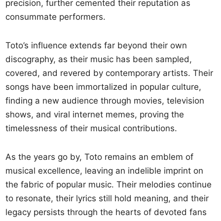
precision, further cemented their reputation as
consummate performers.
Toto’s influence extends far beyond their own
discography, as their music has been sampled,
covered, and revered by contemporary artists. Their
songs have been immortalized in popular culture,
finding a new audience through movies, television
shows, and viral internet memes, proving the
timelessness of their musical contributions.
As the years go by, Toto remains an emblem of
musical excellence, leaving an indelible imprint on
the fabric of popular music. Their melodies continue
to resonate, their lyrics still hold meaning, and their
legacy persists through the hearts of devoted fans