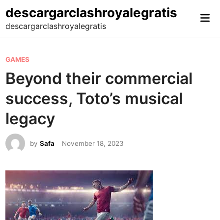
Skip
descargarclashroyalegratis
Mai
to
descargarclashroyalegratis
Me
content
P
GAMES
o
Beyond their commercial
s
success, Toto’s musical
t
e
legacy
d
i
by
Safa
November 18, 2023
n