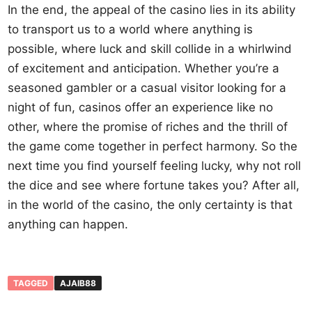
In the end, the appeal of the casino lies in its ability
to transport us to a world where anything is
possible, where luck and skill collide in a whirlwind
of excitement and anticipation. Whether you’re a
seasoned gambler or a casual visitor looking for a
night of fun, casinos offer an experience like no
other, where the promise of riches and the thrill of
the game come together in perfect harmony. So the
next time you find yourself feeling lucky, why not roll
the dice and see where fortune takes you? After all,
in the world of the casino, the only certainty is that
anything can happen.
TAGGED
AJAIB88