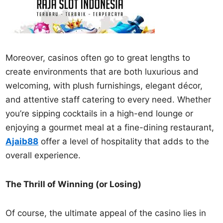
Moreover, casinos often go to great lengths to
create environments that are both luxurious and
welcoming, with plush furnishings, elegant décor,
and attentive staff catering to every need. Whether
you’re sipping cocktails in a high-end lounge or
enjoying a gourmet meal at a fine-dining restaurant,
Ajaib88
offer a level of hospitality that adds to the
overall experience.
The Thrill of Winning (or Losing)
Of course, the ultimate appeal of the casino lies in