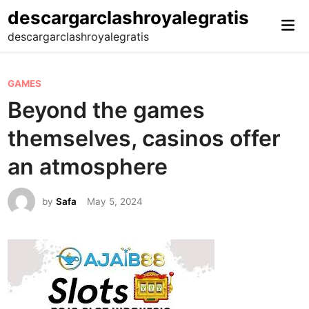
Skip
descargarclashroyalegratis
Mai
to
descargarclashroyalegratis
Me
content
P
GAMES
o
Beyond the games
s
themselves, casinos offer
t
e
an atmosphere
d
i
by
Safa
May 5, 2024
n