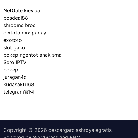
NetGate.kiev.ua
bosdeal88
shrooms bros
olxtoto mix parlay
exototo
slot gacor
bokep ngentot anak sma
Sero IPTV
bokep
juragan4d
kudasakti168
telegram官网
Copyright © 2026
descargarclashroyalegratis
.
Powered by
WordPress
and
BNM
.