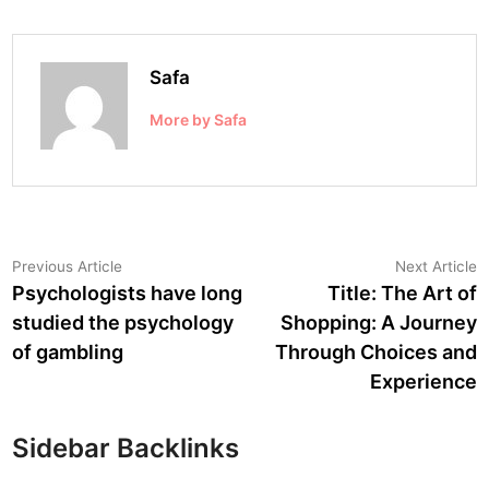
Safa
More by Safa
Post
Previous
N
Previous Article
Next Article
article:
a
Psychologists have long
Title: The Art of
navigation
studied the psychology
Shopping: A Journey
of gambling
Through Choices and
Experience
Sidebar Backlinks