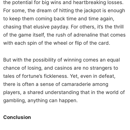
the potential for big wins and heartbreaking losses.
For some, the dream of hitting the jackpot is enough
to keep them coming back time and time again,
chasing that elusive payday. For others, it’s the thrill
of the game itself, the rush of adrenaline that comes
with each spin of the wheel or flip of the card.
But with the possibility of winning comes an equal
chance of losing, and casinos are no strangers to
tales of fortune’s fickleness. Yet, even in defeat,
there is often a sense of camaraderie among
players, a shared understanding that in the world of
gambling, anything can happen.
Conclusion