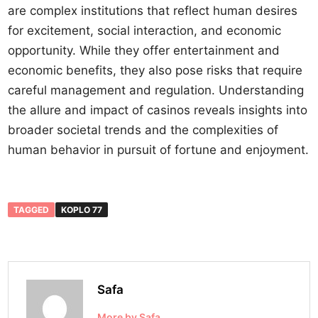
are complex institutions that reflect human desires
for excitement, social interaction, and economic
opportunity. While they offer entertainment and
economic benefits, they also pose risks that require
careful management and regulation. Understanding
the allure and impact of casinos reveals insights into
broader societal trends and the complexities of
human behavior in pursuit of fortune and enjoyment.
TAGGED
KOPLO 77
Safa
More by Safa