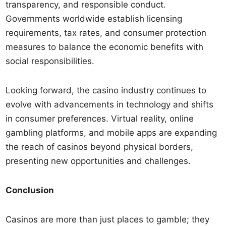
transparency, and responsible conduct.
Governments worldwide establish licensing
requirements, tax rates, and consumer protection
measures to balance the economic benefits with
social responsibilities.
Looking forward, the casino industry continues to
evolve with advancements in technology and shifts
in consumer preferences. Virtual reality, online
gambling platforms, and mobile apps are expanding
the reach of casinos beyond physical borders,
presenting new opportunities and challenges.
Conclusion
Casinos are more than just places to gamble; they