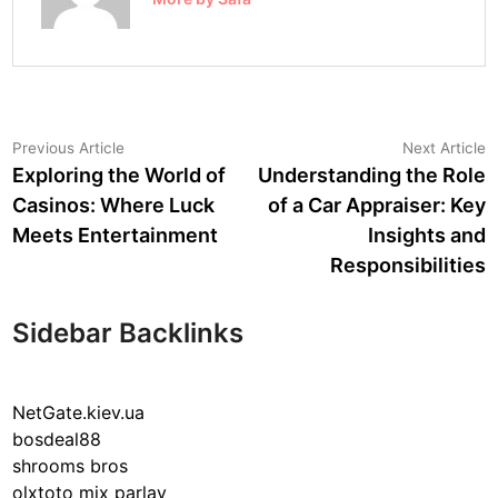
Post
Previous
N
Previous Article
Next Article
article:
a
Exploring the World of
Understanding the Role
navigation
Casinos: Where Luck
of a Car Appraiser: Key
Meets Entertainment
Insights and
Responsibilities
Sidebar Backlinks
NetGate.kiev.ua
bosdeal88
shrooms bros
olxtoto mix parlay