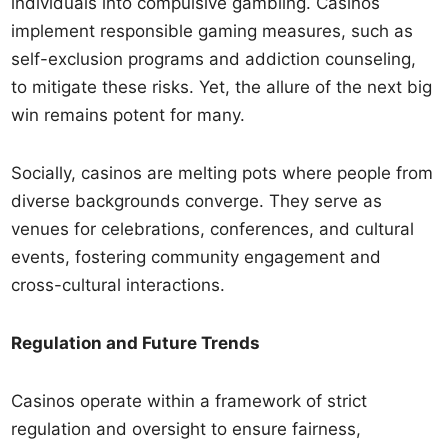
individuals into compulsive gambling. Casinos
implement responsible gaming measures, such as
self-exclusion programs and addiction counseling,
to mitigate these risks. Yet, the allure of the next big
win remains potent for many.
Socially, casinos are melting pots where people from
diverse backgrounds converge. They serve as
venues for celebrations, conferences, and cultural
events, fostering community engagement and
cross-cultural interactions.
Regulation and Future Trends
Casinos operate within a framework of strict
regulation and oversight to ensure fairness,