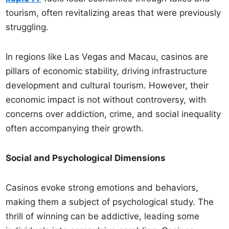
tourism, often revitalizing areas that were previously
struggling.
In regions like Las Vegas and Macau, casinos are
pillars of economic stability, driving infrastructure
development and cultural tourism. However, their
economic impact is not without controversy, with
concerns over addiction, crime, and social inequality
often accompanying their growth.
Social and Psychological Dimensions
Casinos evoke strong emotions and behaviors,
making them a subject of psychological study. The
thrill of winning can be addictive, leading some