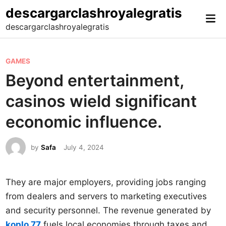
Skip
descargarclashroyalegratis
Mai
to
descargarclashroyalegratis
Me
content
P
GAMES
o
Beyond entertainment,
s
casinos wield significant
t
e
economic influence.
d
i
by
Safa
July 4, 2024
n
They are major employers, providing jobs ranging
from dealers and servers to marketing executives
and security personnel. The revenue generated by
koplo 77
fuels local economies through taxes and