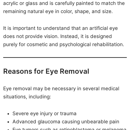
acrylic or glass and is carefully painted to match the
remaining natural eye in color, shape, and size.
It is important to understand that an artificial eye
does not provide vision. Instead, it is designed
purely for cosmetic and psychological rehabilitation.
Reasons for Eye Removal
Eye removal may be necessary in several medical
situations, including:
Severe eye injury or trauma
Advanced glaucoma causing unbearable pain
Eye tumors such as retinoblastoma or melanoma