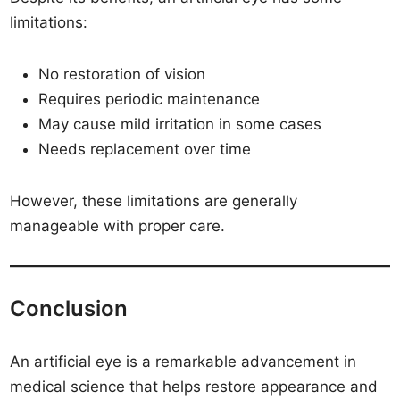
limitations:
No restoration of vision
Requires periodic maintenance
May cause mild irritation in some cases
Needs replacement over time
However, these limitations are generally
manageable with proper care.
Conclusion
An artificial eye is a remarkable advancement in
medical science that helps restore appearance and