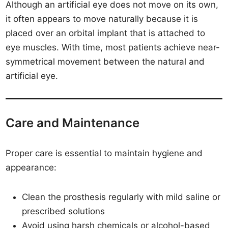
Although an artificial eye does not move on its own,
it often appears to move naturally because it is
placed over an orbital implant that is attached to
eye muscles. With time, most patients achieve near-
symmetrical movement between the natural and
artificial eye.
Care and Maintenance
Proper care is essential to maintain hygiene and
appearance:
Clean the prosthesis regularly with mild saline or
prescribed solutions
Avoid using harsh chemicals or alcohol-based