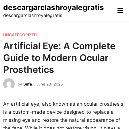
Skip
descargarclashroyalegratis
Mai
to
descargarclashroyalegratis
Me
content
P
UNCATEGORIZED
o
Artificial Eye: A Complete
s
Guide to Modern Ocular
t
e
Prosthetics
d
i
by
Safa
June 23, 2026
n
An artificial eye, also known as an ocular prosthesis,
is a custom-made device designed to replace a
missing eye and restore the natural appearance of
the face. While it does not restore vision, it plays a