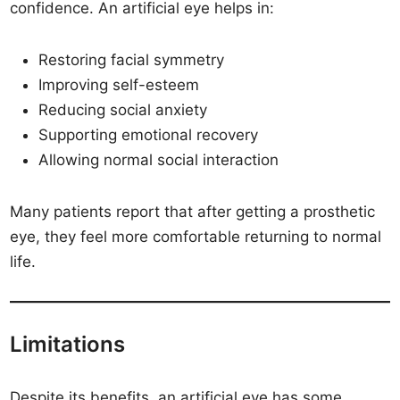
confidence. An artificial eye helps in:
Restoring facial symmetry
Improving self-esteem
Reducing social anxiety
Supporting emotional recovery
Allowing normal social interaction
Many patients report that after getting a prosthetic
eye, they feel more comfortable returning to normal
life.
Limitations
Despite its benefits, an artificial eye has some