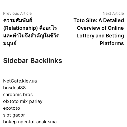
Post
Previous
N
Previous Article
Next Article
article:
a
ความสัมพันธ์
Toto Site: A Detailed
navigation
(Relationship) คืออะไร
Overview of Online
และทำไมจึงสำคัญในชีวิต
Lottery and Betting
มนุษย์
Platforms
Sidebar Backlinks
NetGate.kiev.ua
bosdeal88
shrooms bros
olxtoto mix parlay
exototo
slot gacor
bokep ngentot anak sma