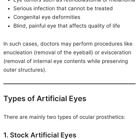
Serious infection that cannot be treated
Congenital eye deformities
Blind, painful eye that affects quality of life
In such cases, doctors may perform procedures like
enucleation (removal of the eyeball) or evisceration
(removal of internal eye contents while preserving
outer structures).
Types of Artificial Eyes
There are mainly two types of ocular prosthetics:
1. Stock Artificial Eyes