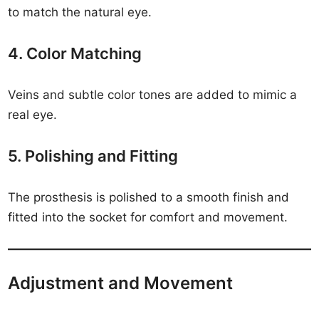
to match the natural eye.
4. Color Matching
Veins and subtle color tones are added to mimic a
real eye.
5. Polishing and Fitting
The prosthesis is polished to a smooth finish and
fitted into the socket for comfort and movement.
Adjustment and Movement