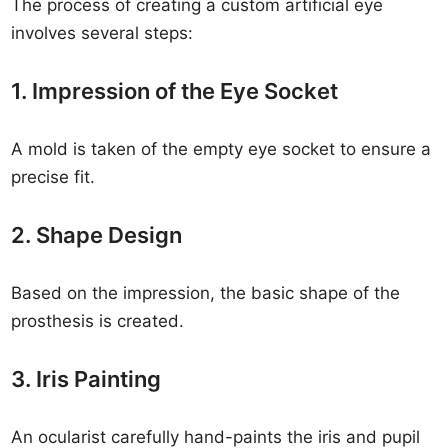
The process of creating a custom artificial eye
involves several steps:
1. Impression of the Eye Socket
A mold is taken of the empty eye socket to ensure a
precise fit.
2. Shape Design
Based on the impression, the basic shape of the
prosthesis is created.
3. Iris Painting
An ocularist carefully hand-paints the iris and pupil