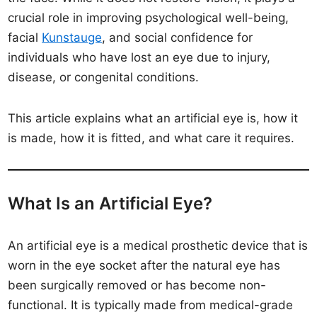
crucial role in improving psychological well-being,
facial
Kunstauge
, and social confidence for
individuals who have lost an eye due to injury,
disease, or congenital conditions.
This article explains what an artificial eye is, how it
is made, how it is fitted, and what care it requires.
What Is an Artificial Eye?
An artificial eye is a medical prosthetic device that is
worn in the eye socket after the natural eye has
been surgically removed or has become non-
functional. It is typically made from medical-grade