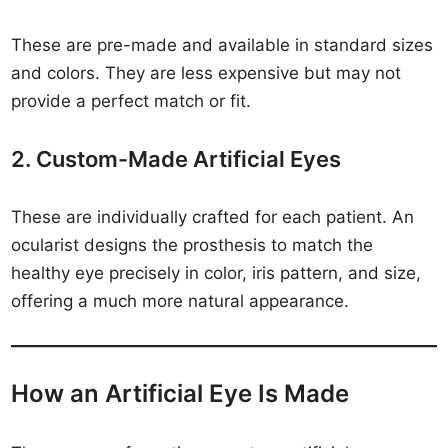
These are pre-made and available in standard sizes
and colors. They are less expensive but may not
provide a perfect match or fit.
2. Custom-Made Artificial Eyes
These are individually crafted for each patient. An
ocularist designs the prosthesis to match the
healthy eye precisely in color, iris pattern, and size,
offering a much more natural appearance.
How an Artificial Eye Is Made