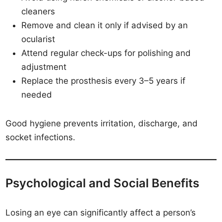
cleaners
Remove and clean it only if advised by an
ocularist
Attend regular check-ups for polishing and
adjustment
Replace the prosthesis every 3–5 years if
needed
Good hygiene prevents irritation, discharge, and
socket infections.
Psychological and Social Benefits
Losing an eye can significantly affect a person’s