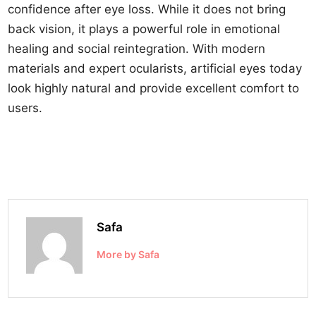
confidence after eye loss. While it does not bring
back vision, it plays a powerful role in emotional
healing and social reintegration. With modern
materials and expert ocularists, artificial eyes today
look highly natural and provide excellent comfort to
users.
Safa
More by Safa