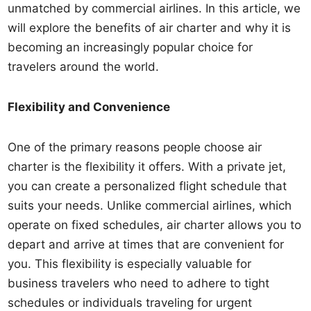
unmatched by commercial airlines. In this article, we
will explore the benefits of air charter and why it is
becoming an increasingly popular choice for
travelers around the world.
Flexibility and Convenience
One of the primary reasons people choose air
charter is the flexibility it offers. With a private jet,
you can create a personalized flight schedule that
suits your needs. Unlike commercial airlines, which
operate on fixed schedules, air charter allows you to
depart and arrive at times that are convenient for
you. This flexibility is especially valuable for
business travelers who need to adhere to tight
schedules or individuals traveling for urgent