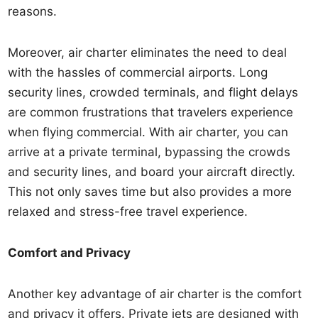
reasons.
Moreover, air charter eliminates the need to deal
with the hassles of commercial airports. Long
security lines, crowded terminals, and flight delays
are common frustrations that travelers experience
when flying commercial. With air charter, you can
arrive at a private terminal, bypassing the crowds
and security lines, and board your aircraft directly.
This not only saves time but also provides a more
relaxed and stress-free travel experience.
Comfort and Privacy
Another key advantage of air charter is the comfort
and privacy it offers. Private jets are designed with