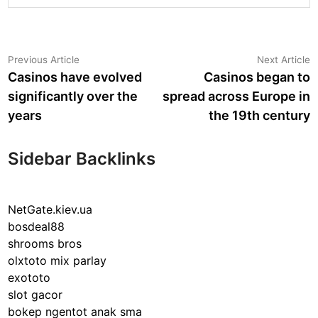
Post
Previous
N
Previous Article
Next Article
article:
a
Casinos have evolved
Casinos began to
navigation
significantly over the
spread across Europe in
years
the 19th century
Sidebar Backlinks
NetGate.kiev.ua
bosdeal88
shrooms bros
olxtoto mix parlay
exototo
slot gacor
bokep ngentot anak sma