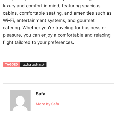
luxury and comfort in mind, featuring spacious
cabins, comfortable seating, and amenities such as
Wi-Fi, entertainment systems, and gourmet
catering. Whether you’re traveling for business or
pleasure, you can enjoy a comfortable and relaxing
flight tailored to your preferences.
TAGGED
خرید بلیط هواپیما
Safa
More by Safa