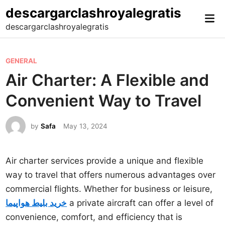
Skip
descargarclashroyalegratis
Mai
to
descargarclashroyalegratis
Me
content
P
GENERAL
o
Air Charter: A Flexible and
s
Convenient Way to Travel
t
e
by
Safa
May 13, 2024
d
i
n
Air charter services provide a unique and flexible
way to travel that offers numerous advantages over
commercial flights. Whether for business or leisure,
خرید بلیط هواپیما
a private aircraft can offer a level of
convenience, comfort, and efficiency that is