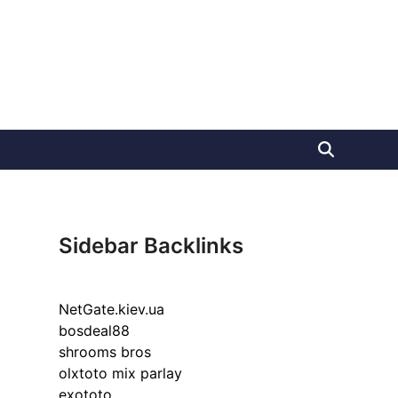
Sidebar Backlinks
NetGate.kiev.ua
bosdeal88
shrooms bros
olxtoto mix parlay
exototo