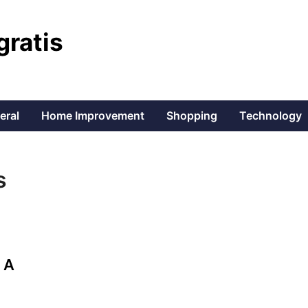
gratis
eral
Home Improvement
Shopping
Technology
s
 A