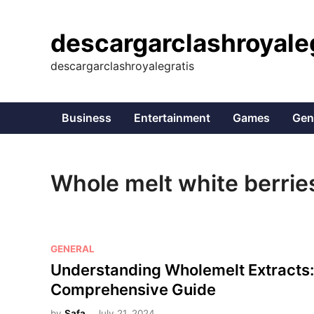
Skip
to
descargarclashroyale
content
descargarclashroyalegratis
Business
Entertainment
Games
Gen
Whole melt white berrie
P
GENERAL
o
Understanding Wholemelt Extracts:
s
Comprehensive Guide
t
by
Safa
July 21, 2024