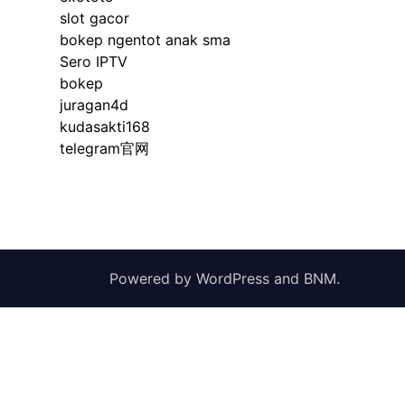
slot gacor
bokep ngentot anak sma
Sero IPTV
bokep
juragan4d
kudasakti168
telegram官网
Powered by
WordPress
and
BNM
.