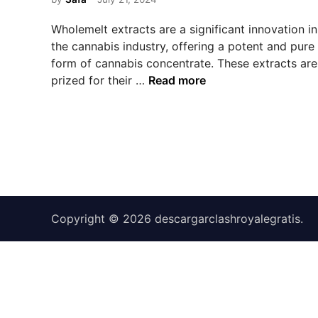
e
d
Wholemelt extracts are a significant innovation in
i
the cannabis industry, offering a potent and pure
n
form of cannabis concentrate. These extracts are
U
prized for their …
Read more
n
d
e
r
s
t
a
n
Copyright © 2026
descargarclashroyalegratis
.
d
i
n
g
W