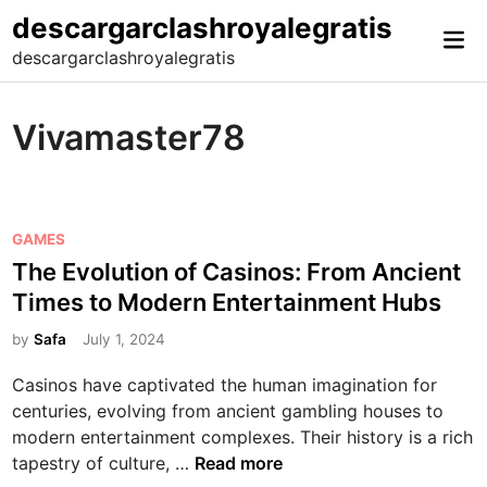
Skip
descargarclashroyalegratis
Mai
to
descargarclashroyalegratis
Me
content
Vivamaster78
P
GAMES
o
The Evolution of Casinos: From Ancient
s
Times to Modern Entertainment Hubs
t
e
by
Safa
July 1, 2024
d
Casinos have captivated the human imagination for
i
centuries, evolving from ancient gambling houses to
n
modern entertainment complexes. Their history is a rich
T
tapestry of culture, …
Read more