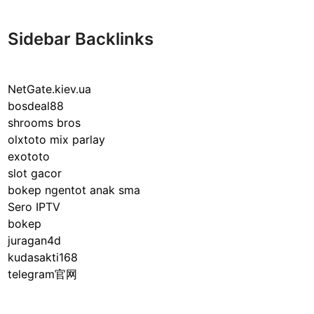
h
e
E
Sidebar Backlinks
v
o
l
NetGate.kiev.ua
u
bosdeal88
t
shrooms bros
i
olxtoto mix parlay
o
exototo
n
slot gacor
o
bokep ngentot anak sma
f
Sero IPTV
C
bokep
a
juragan4d
s
kudasakti168
i
telegram官网
n
o