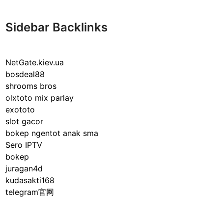
h
e
E
Sidebar Backlinks
v
o
l
NetGate.kiev.ua
u
bosdeal88
t
shrooms bros
i
olxtoto mix parlay
o
exototo
n
slot gacor
o
bokep ngentot anak sma
f
Sero IPTV
C
bokep
a
juragan4d
s
kudasakti168
i
telegram官网
n
o