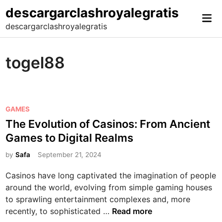
Skip
descargarclashroyalegratis
Mai
to
descargarclashroyalegratis
Me
content
togel88
P
GAMES
o
The Evolution of Casinos: From Ancient
s
Games to Digital Realms
t
e
by
Safa
September 21, 2024
d
Casinos have long captivated the imagination of people
i
around the world, evolving from simple gaming houses
n
to sprawling entertainment complexes and, more
T
recently, to sophisticated …
Read more