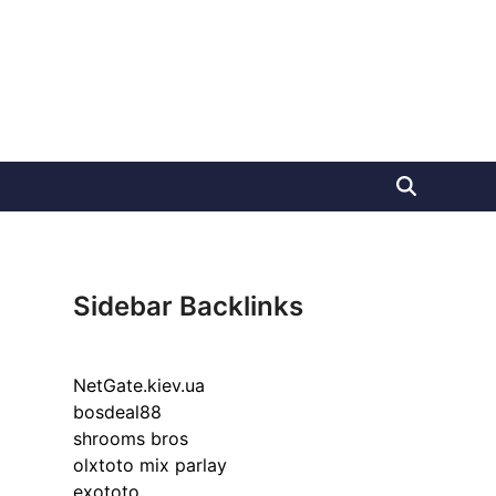
Sidebar Backlinks
NetGate.kiev.ua
bosdeal88
shrooms bros
olxtoto mix parlay
exototo