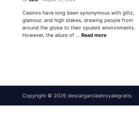
e
d
Casinos have long been synonymous with glitz,
i
glamour, and high stakes, drawing people from
n
around the globe to their opulent environments.
T
However, the allure of …
Read more
h
e
F
a
s
c
i
n
Copyright © 2026
descargarclashroyalegratis
.
a
t
i
n
g