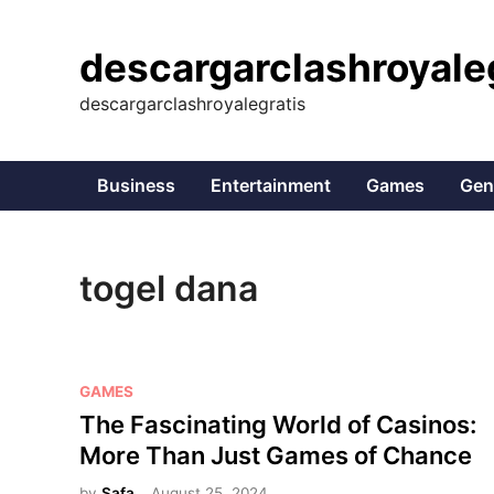
Skip
to
descargarclashroyale
content
descargarclashroyalegratis
Business
Entertainment
Games
Gen
togel dana
P
GAMES
o
The Fascinating World of Casinos:
s
More Than Just Games of Chance
t
by
Safa
August 25, 2024