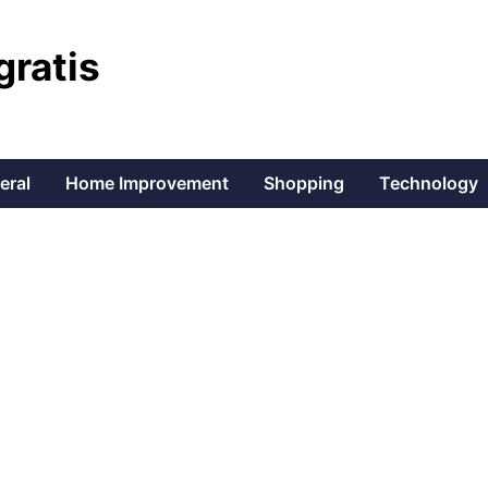
gratis
eral
Home Improvement
Shopping
Technology