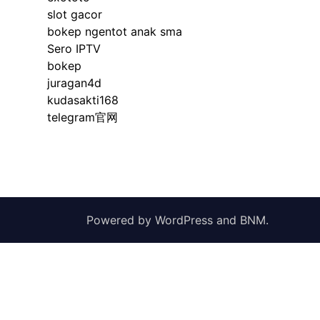
slot gacor
bokep ngentot anak sma
Sero IPTV
bokep
juragan4d
kudasakti168
telegram官网
Powered by
WordPress
and
BNM
.