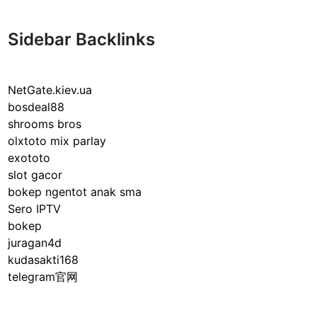
h
e
A
Sidebar Backlinks
l
l
u
NetGate.kiev.ua
r
bosdeal88
e
shrooms bros
a
olxtoto mix parlay
n
exototo
d
slot gacor
E
bokep ngentot anak sma
v
Sero IPTV
o
bokep
l
juragan4d
u
kudasakti168
t
telegram官网
i
o