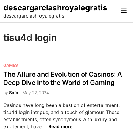
Skip
descargarclashroyalegratis
Mai
to
descargarclashroyalegratis
Me
content
tisu4d login
P
GAMES
o
The Allure and Evolution of Casinos: A
s
Deep Dive into the World of Gaming
t
e
by
Safa
May 22, 2024
d
Casinos have long been a bastion of entertainment,
i
tisu4d login intrigue, and a touch of glamour. These
n
establishments, often synonymous with luxury and
T
excitement, have …
Read more