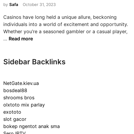
by
Safa
October 31, 2023
t
e
Casinos have long held a unique allure, beckoning
d
individuals into a world of excitement and opportunity.
i
Whether you’re a seasoned gambler or a casual player,
n
T
…
Read more
h
e
T
Sidebar Backlinks
h
r
i
NetGate.kiev.ua
l
bosdeal88
l
shrooms bros
i
olxtoto mix parlay
n
exototo
g
slot gacor
W
bokep ngentot anak sma
o
Sero IPTV