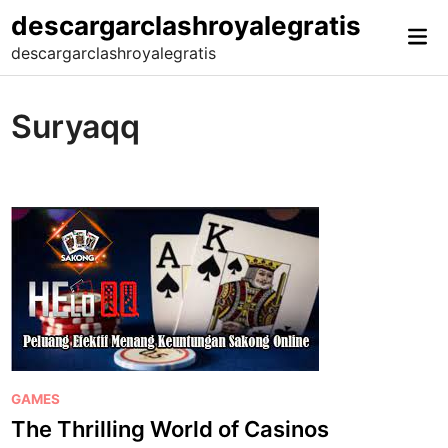
Skip
descargarclashroyalegratis
Mai
to
descargarclashroyalegratis
Me
content
Suryaqq
P
GAMES
o
The Thrilling World of Casinos
s