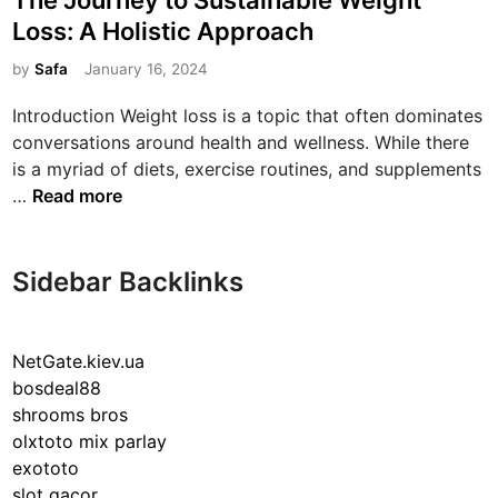
The Journey to Sustainable Weight
s
Loss: A Holistic Approach
t
e
by
Safa
January 16, 2024
d
Introduction Weight loss is a topic that often dominates
i
conversations around health and wellness. While there
n
is a myriad of diets, exercise routines, and supplements
T
…
Read more
h
e
J
Sidebar Backlinks
o
u
r
NetGate.kiev.ua
n
bosdeal88
e
shrooms bros
y
olxtoto mix parlay
t
exototo
o
slot gacor