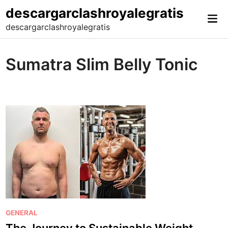
Skip
descargarclashroyalegratis
Mai
to
descargarclashroyalegratis
Me
content
Sumatra Slim Belly Tonic
P
GENERAL
o