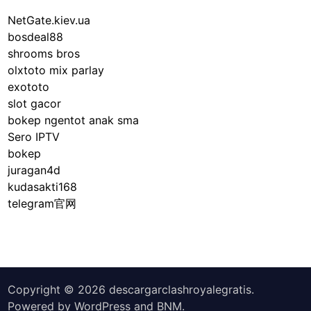
p
d
S
D
NetGate.kiev.ua
S
e
i
bosdeal88
e
c
v
shrooms bros
c
u
e
olxtoto mix parlay
u
r
exototo
r
i
slot gacor
i
t
bokep ngentot anak sma
t
y
Sero IPTV
y
r
bokep
o
e
juragan4d
f
t
kudasakti168
S
i
telegram官网
o
r
c
e
i
m
a
e
l
n
Copyright © 2026
descargarclashroyalegratis
.
S
t
Powered by
WordPress
and
BNM
.