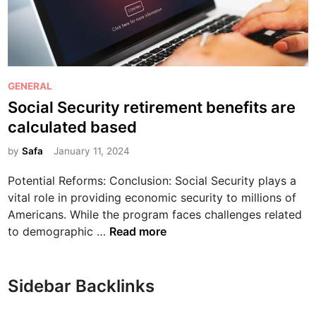
d
O
i
B
n
M
g
a
t
r
P
GENERAL
h
k
o
Social Security retirement benefits are
e
e
s
I
calculated based
t
t
m
p
e
by
Safa
January 11, 2024
p
l
d
o
Potential Reforms: Conclusion: Social Security plays a
a
i
r
vital role in providing economic security to millions of
c
n
t
Americans. While the program faces challenges related
e
a
S
to demographic …
Read more
:
n
o
A
c
c
D
e
i
e
Sidebar Backlinks
a
a
e
n
l