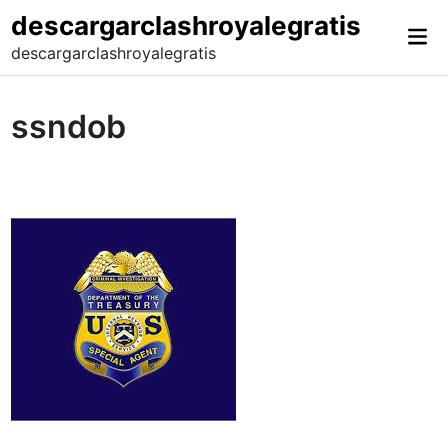
Skip
descargarclashroyalegratis
Mai
to
descargarclashroyalegratis
Me
content
ssndob