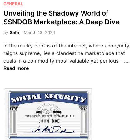
P
GENERAL
o
Unveiling the Shadowy World of
s
SSNDOB Marketplace: A Deep Dive
t
e
by
Safa
March 13, 2024
d
In the murky depths of the internet, where anonymity
i
reigns supreme, lies a clandestine marketplace that
n
U
deals in a commodity most valuable yet perilous – …
n
Read more
v
e
i
l
i
n
g
t
h