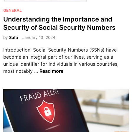
e
P
S
GENERAL
o
h
Understanding the Importance and
s
a
Security of Social Security Numbers
t
d
e
by
Safa
January 13, 2024
o
d
w
Introduction: Social Security Numbers (SSNs) have
i
y
become an integral part of our lives, serving as a
n
W
unique identifier for individuals in various countries,
o
U
most notably …
Read more
r
n
l
d
d
e
o
r
f
s
S
t
S
a
N
n
D