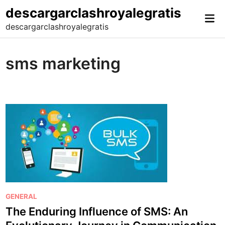
Skip
descargarclashroyalegratis
Mai
to
descargarclashroyalegratis
Me
content
sms marketing
P
GENERAL
o
The Enduring Influence of SMS: An
s