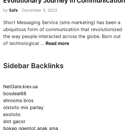
Evolutionary Journey in Communication
t
e
by
Safa
December 3, 2023
d
Short Messaging Service (sms marketing) has been a
i
ubiquitous form of communication that revolutionized
n
the way people interacted across the globe. Born out
T
of technological …
Read more
h
e
E
Sidebar Backlinks
n
d
u
NetGate.kiev.ua
r
bosdeal88
i
shrooms bros
n
olxtoto mix parlay
g
exototo
I
slot gacor
n
bokep ngentot anak sma