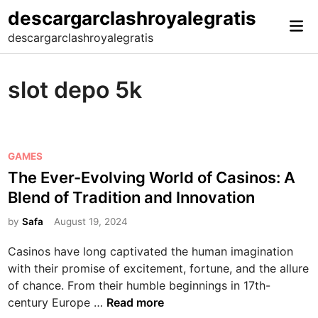
Skip
descargarclashroyalegratis
Mai
to
descargarclashroyalegratis
Me
content
slot depo 5k
P
GAMES
o
The Ever-Evolving World of Casinos: A
s
Blend of Tradition and Innovation
t
e
by
Safa
August 19, 2024
d
Casinos have long captivated the human imagination
i
with their promise of excitement, fortune, and the allure
n
of chance. From their humble beginnings in 17th-
T
century Europe …
Read more