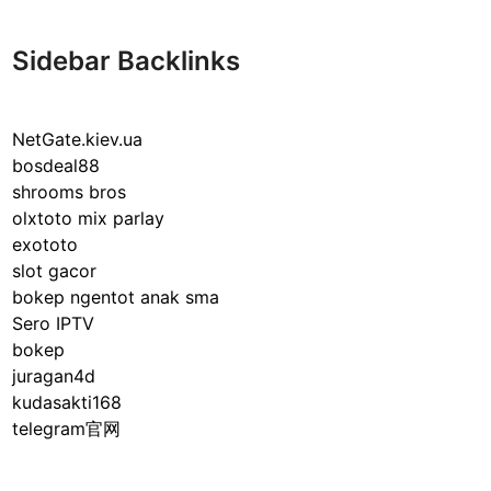
h
e
E
Sidebar Backlinks
v
e
r
NetGate.kiev.ua
-
bosdeal88
E
shrooms bros
v
olxtoto mix parlay
o
exototo
l
slot gacor
v
bokep ngentot anak sma
i
Sero IPTV
n
bokep
g
juragan4d
W
kudasakti168
o
telegram官网
r
l