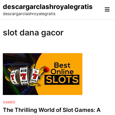
Skip
descargarclashroyalegratis
Mai
to
descargarclashroyalegratis
Me
content
slot dana gacor
P
GAMES
o
The Thrilling World of Slot Games: A
s