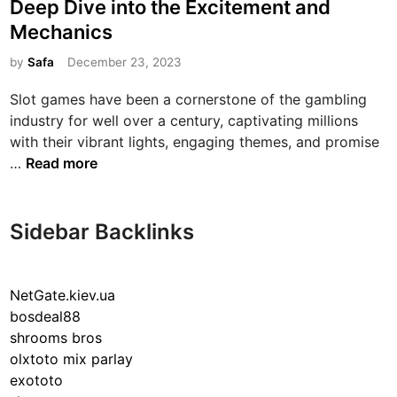
Deep Dive into the Excitement and
t
Mechanics
e
d
by
Safa
December 23, 2023
i
Slot games have been a cornerstone of the gambling
n
industry for well over a century, captivating millions
with their vibrant lights, engaging themes, and promise
T
…
Read more
h
e
T
Sidebar Backlinks
h
r
i
NetGate.kiev.ua
l
bosdeal88
l
shrooms bros
i
olxtoto mix parlay
n
exototo
g