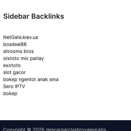
h
e
E
Sidebar Backlinks
v
o
l
NetGate.kiev.ua
u
bosdeal88
t
shrooms bros
i
olxtoto mix parlay
o
exototo
n
slot gacor
o
bokep ngentot anak sma
f
Sero IPTV
C
bokep
a
s
i
n
o
Copyright © 2026
descargarclashroyalegratis
.