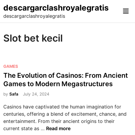
Skip
descargarclashroyalegratis
Mai
to
descargarclashroyalegratis
Me
content
Slot bet kecil
P
GAMES
o
The Evolution of Casinos: From Ancient
s
Games to Modern Megastructures
t
e
by
Safa
July 24, 2024
d
Casinos have captivated the human imagination for
i
centuries, offering a blend of excitement, chance, and
n
entertainment. From their ancient origins to their
T
current state as …
Read more