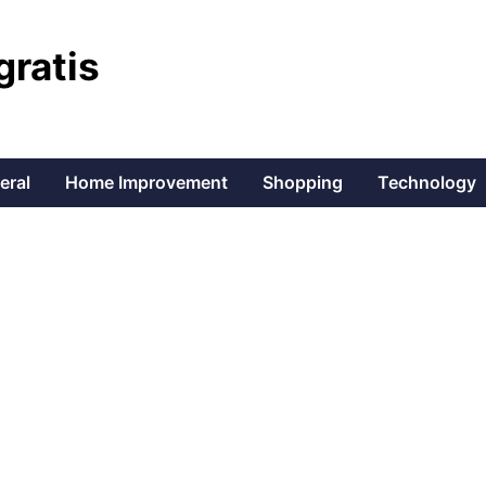
gratis
eral
Home Improvement
Shopping
Technology