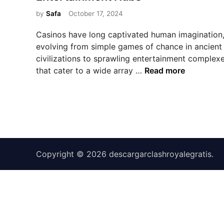
e
d
by
Safa
October 17, 2024
i
Casinos have long captivated human imagination
n
evolving from simple games of chance in ancient
civilizations to sprawling entertainment complex
T
that cater to a wide array …
Read more
h
e
E
v
o
l
Copyright © 2026
descargarclashroyalegratis
u
.
t
i
o
n
o