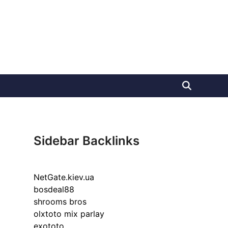
Sidebar Backlinks
NetGate.kiev.ua
bosdeal88
shrooms bros
olxtoto mix parlay
exototo