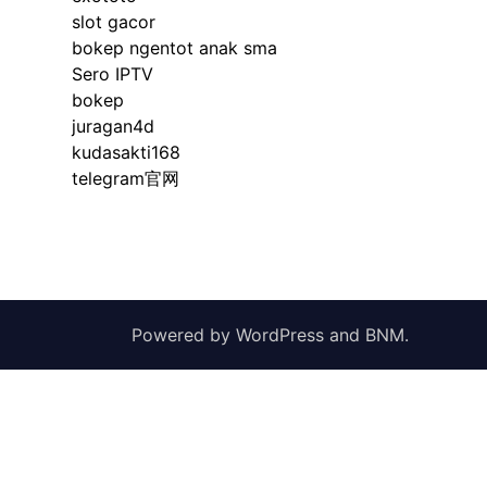
slot gacor
bokep ngentot anak sma
Sero IPTV
bokep
juragan4d
kudasakti168
telegram官网
Powered by
WordPress
and
BNM
.