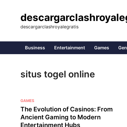
Skip
to
descargarclashroyale
content
descargarclashroyalegratis
Business
Entertainment
Games
Gen
situs togel online
P
GAMES
o
The Evolution of Casinos: From
s
Ancient Gaming to Modern
t
Entertainment Hubs