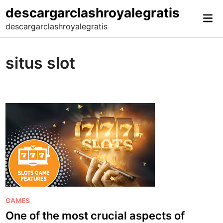
Skip
descargarclashroyalegratis
Mai
to
descargarclashroyalegratis
Me
content
situs slot
P
GAMES
o
One of the most crucial aspects of