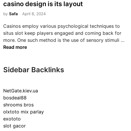
s
casino design is its layout
t
e
by
Safa
April 8, 2024
d
Casinos employ various psychological techniques to
i
situs slot keep players engaged and coming back for
n
O
more. One such method is the use of sensory stimuli …
n
Read more
e
o
f
Sidebar Backlinks
t
h
e
NetGate.kiev.ua
m
bosdeal88
o
shrooms bros
s
olxtoto mix parlay
t
exototo
c
slot gacor