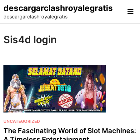
Skip
descargarclashroyalegratis
Mai
to
descargarclashroyalegratis
Me
content
Sis4d login
P
UNCATEGORIZED
o
The Fascinating World of Slot Machines:
s
A Timeless Entertainment