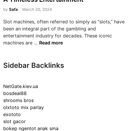
t
e
by
Safa
March 20, 2024
d
Slot machines, often referred to simply as “slots,” have
i
been an integral part of the gambling and
n
entertainment industry for decades. These iconic
T
machines are …
Read more
h
e
F
Sidebar Backlinks
a
s
c
NetGate.kiev.ua
i
bosdeal88
n
shrooms bros
a
olxtoto mix parlay
t
exototo
i
slot gacor
n
bokep ngentot anak sma