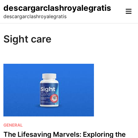
Skip
descargarclashroyalegratis
Mai
to
descargarclashroyalegratis
Me
content
Sight care
P
GENERAL
o
The Lifesaving Marvels: Exploring the