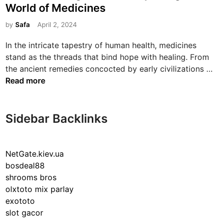
s
World of Medicines
t
e
by
Safa
April 2, 2024
d
In the intricate tapestry of human health, medicines
i
stand as the threads that bind hope with healing. From
n
the ancient remedies concocted by early civilizations …
T
Read more
h
e
L
Sidebar Backlinks
i
f
e
NetGate.kiev.ua
s
bosdeal88
a
shrooms bros
v
olxtoto mix parlay
i
exototo
n
slot gacor