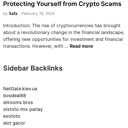
s
Protecting Yourself from Crypto Scams
t
e
by
Safa
February 19, 2024
d
Introduction: The rise of cryptocurrencies has brought
i
about a revolutionary change in the financial landscape,
n
offering new opportunities for investment and financial
N
transactions. However, with …
Read more
a
v
i
Sidebar Backlinks
g
a
t
NetGate.kiev.ua
i
bosdeal88
n
shrooms bros
g
olxtoto mix parlay
t
exototo
h
slot gacor