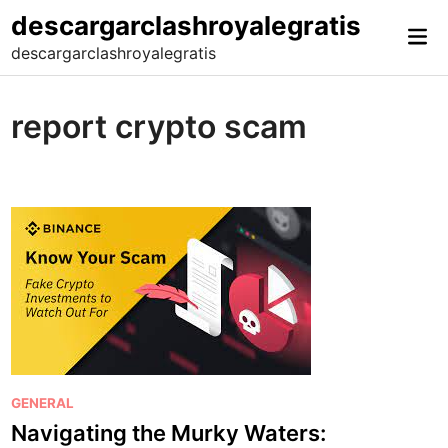
Skip
descargarclashroyalegratis
Mai
to
descargarclashroyalegratis
Me
content
report crypto scam
P
GENERAL
o
Navigating the Murky Waters: