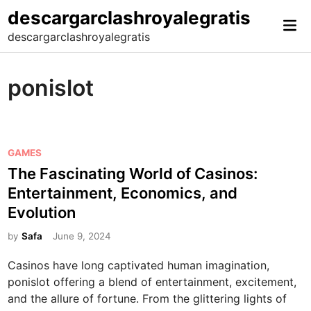
Skip
descargarclashroyalegratis
Mai
to
descargarclashroyalegratis
Me
content
ponislot
P
GAMES
o
The Fascinating World of Casinos:
s
Entertainment, Economics, and
t
Evolution
e
d
by
Safa
June 9, 2024
i
Casinos have long captivated human imagination,
n
ponislot offering a blend of entertainment, excitement,
and the allure of fortune. From the glittering lights of