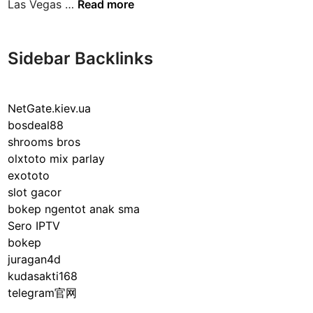
T
Las Vegas …
Read more
h
e
F
Sidebar Backlinks
a
s
c
NetGate.kiev.ua
i
bosdeal88
n
shrooms bros
a
olxtoto mix parlay
t
exototo
i
slot gacor
n
bokep ngentot anak sma
g
Sero IPTV
W
bokep
o
juragan4d
r
kudasakti168
l
telegram官网
d