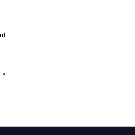
nd
ese