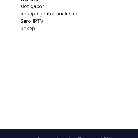
slot gacor
bokep ngentot anak sma
Sero IPTV
bokep