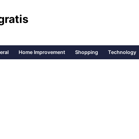
gratis
eral
Home Improvement
Shopping
Technology