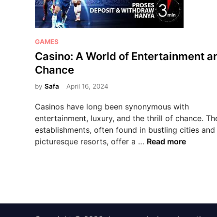
P
GAMES
o
Casino: A World of Entertainment a
s
Chance
t
e
by
Safa
April 16, 2024
d
Casinos have long been synonymous with
i
entertainment, luxury, and the thrill of chance. Th
n
establishments, often found in bustling cities and
C
picturesque resorts, offer a …
Read more
a
s
i
n
o
: