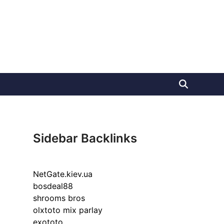
Sidebar Backlinks
NetGate.kiev.ua
bosdeal88
shrooms bros
olxtoto mix parlay
exototo