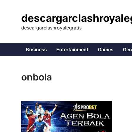
Skip
to
descargarclashroyale
content
descargarclashroyalegratis
Business
Entertainment
Games
Gen
onbola