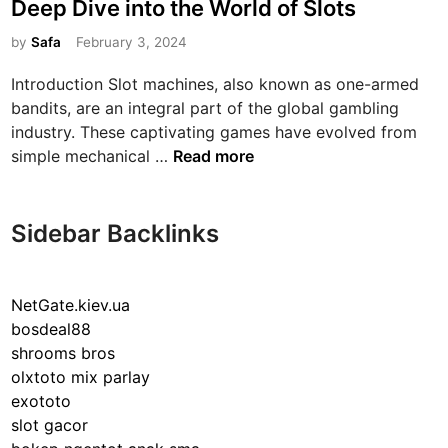
Deep Dive into the World of Slots
t
e
by
Safa
February 3, 2024
d
Introduction Slot machines, also known as one-armed
i
bandits, are an integral part of the global gambling
n
industry. These captivating games have evolved from
T
simple mechanical …
Read more
i
t
l
Sidebar Backlinks
e
:
T
NetGate.kiev.ua
h
bosdeal88
e
shrooms bros
A
olxtoto mix parlay
l
exototo
l
slot gacor
u