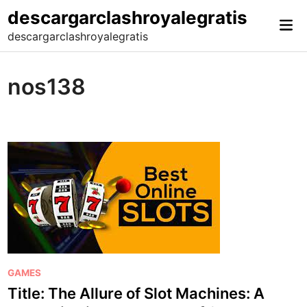
Skip
descargarclashroyalegratis
Mai
to
descargarclashroyalegratis
Me
content
nos138
P
GAMES
o
Title: The Allure of Slot Machines: A
s