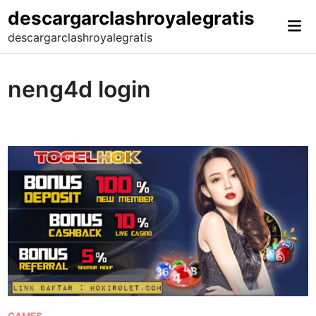
Skip
descargarclashroyalegratis
Mai
to
descargarclashroyalegratis
Me
content
neng4d login
P
GAMES