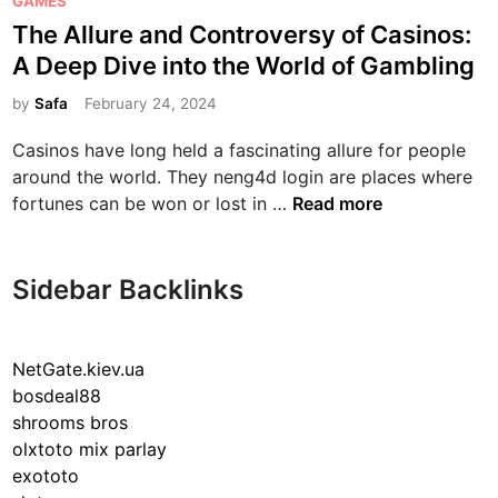
GAMES
l
o
The Allure and Controversy of Casinos:
o
s
A Deep Dive into the World of Gambling
n
t
g
e
by
Safa
February 24, 2024
b
d
Casinos have long held a fascinating allure for people
e
i
around the world. They neng4d login are places where
e
n
T
fortunes can be won or lost in …
Read more
n
h
a
e
s
A
Sidebar Backlinks
o
l
u
l
r
u
NetGate.kiev.ua
c
r
bosdeal88
e
e
shrooms bros
o
a
olxtoto mix parlay
f
n
exototo
f
d