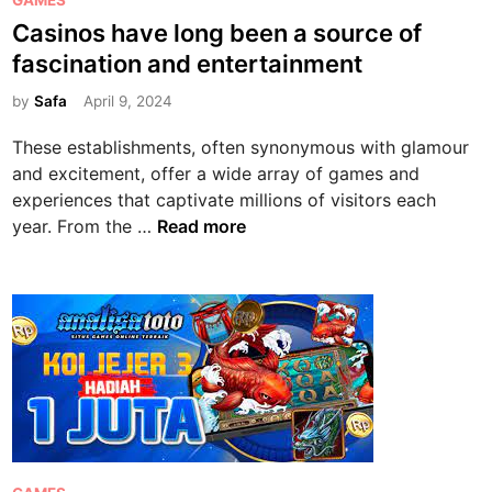
o
Casinos have long been a source of
s
fascination and entertainment
t
e
by
Safa
April 9, 2024
d
These establishments, often synonymous with glamour
i
and excitement, offer a wide array of games and
n
experiences that captivate millions of visitors each
C
year. From the …
Read more
a
s
i
n
o
s
h
a
v
e
P