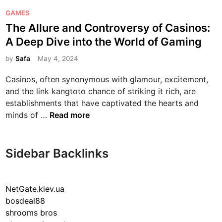
P
GAMES
o
The Allure and Controversy of Casinos:
s
A Deep Dive into the World of Gaming
t
e
by
Safa
May 4, 2024
d
Casinos, often synonymous with glamour, excitement,
i
and the link kangtoto chance of striking it rich, are
n
establishments that have captivated the hearts and
T
minds of …
Read more
h
e
A
Sidebar Backlinks
l
l
u
NetGate.kiev.ua
r
bosdeal88
e
shrooms bros
a