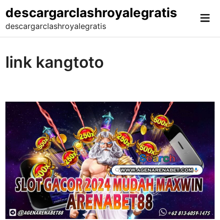
Skip
descargarclashroyalegratis
Mai
to
descargarclashroyalegratis
Me
content
link kangtoto