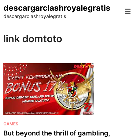
Skip
descargarclashroyalegratis
Mai
to
descargarclashroyalegratis
Me
content
link domtoto
P
GAMES
o
But beyond the thrill of gambling,