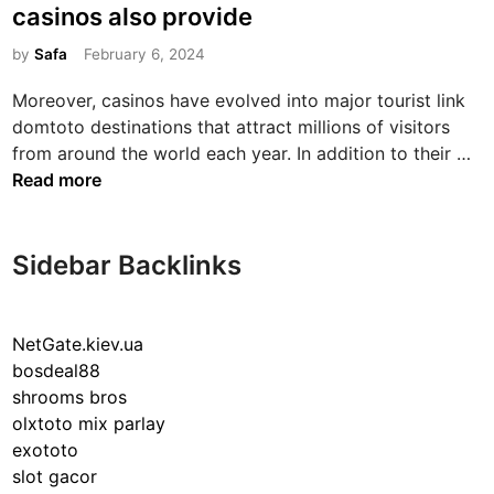
s
casinos also provide
t
e
by
Safa
February 6, 2024
d
Moreover, casinos have evolved into major tourist link
i
domtoto destinations that attract millions of visitors
n
B
from around the world each year. In addition to their …
u
Read more
t
b
e
Sidebar Backlinks
y
o
n
NetGate.kiev.ua
d
bosdeal88
t
shrooms bros
h
olxtoto mix parlay
e
exototo
t
slot gacor