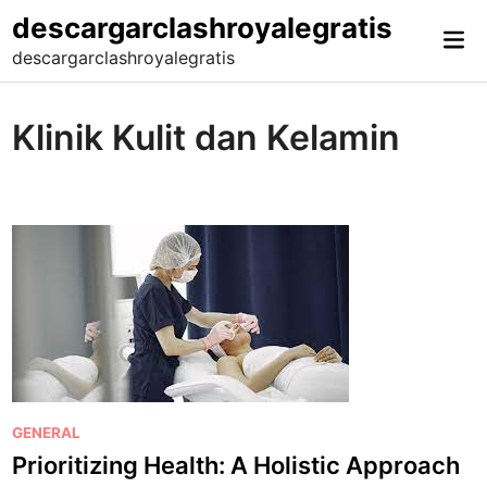
Skip
descargarclashroyalegratis
Mai
to
descargarclashroyalegratis
Me
content
Klinik Kulit dan Kelamin
P
GENERAL
o
Prioritizing Health: A Holistic Approach
s