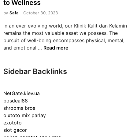
to Wellness
t
e
by
Safa
October 30, 2023
d
In an ever-evolving world, our Klinik Kulit dan Kelamin
i
remains the most valuable asset we possess. The
n
pursuit of well-being encompasses physical, mental,
P
and emotional …
Read more
r
i
o
Sidebar Backlinks
r
i
t
NetGate.kiev.ua
i
bosdeal88
z
shrooms bros
i
olxtoto mix parlay
n
exototo
g
slot gacor
H