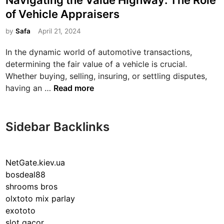
Navigating the Value Highway: The Role
s
of Vehicle Appraisers
t
e
by
Safa
April 21, 2024
d
In the dynamic world of automotive transactions,
i
determining the fair value of a vehicle is crucial.
n
Whether buying, selling, insuring, or settling disputes,
N
having an …
Read more
a
v
i
Sidebar Backlinks
g
a
t
NetGate.kiev.ua
i
bosdeal88
n
shrooms bros
g
olxtoto mix parlay
t
exototo
h
slot gacor