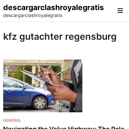
Skip
descargarclashroyalegratis
Mai
to
descargarclashroyalegratis
Me
content
kfz gutachter regensburg
P
GENERAL
o