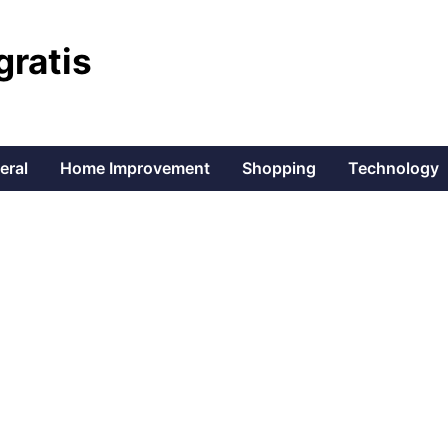
gratis
eral
Home Improvement
Shopping
Technology