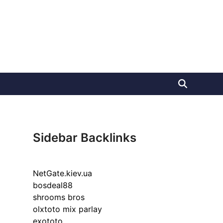
Sidebar Backlinks
NetGate.kiev.ua
bosdeal88
shrooms bros
olxtoto mix parlay
exototo