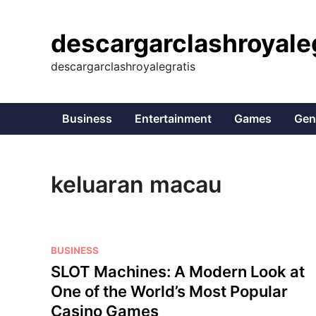
Skip
to
descargarclashroyale
content
descargarclashroyalegratis
Business
Entertainment
Games
Gen
keluaran macau
P
BUSINESS
o
SLOT Machines: A Modern Look at
s
One of the World’s Most Popular
t
Casino Games