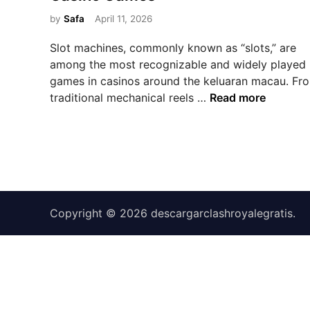
e
d
by
Safa
April 11, 2026
i
Slot machines, commonly known as “slots,” are
n
among the most recognizable and widely played
games in casinos around the keluaran macau. Fr
S
traditional mechanical reels …
Read more
L
O
T
M
a
c
Copyright © 2026
descargarclashroyalegratis
h
.
i
n
e
s
: