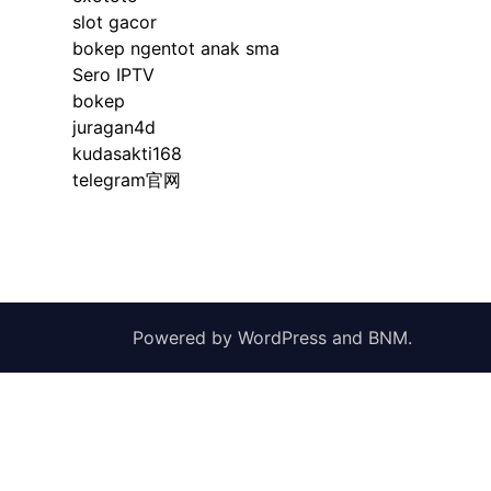
slot gacor
bokep ngentot anak sma
Sero IPTV
bokep
juragan4d
kudasakti168
telegram官网
Powered by
WordPress
and
BNM
.