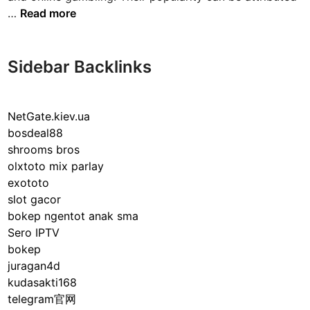
T
…
Read more
h
e
R
Sidebar Backlinks
i
s
e
NetGate.kiev.ua
o
bosdeal88
f
shrooms bros
O
olxtoto mix parlay
n
exototo
l
slot gacor
i
bokep ngentot anak sma
n
Sero IPTV
e
bokep
S
juragan4d
l
kudasakti168
o
telegram官网