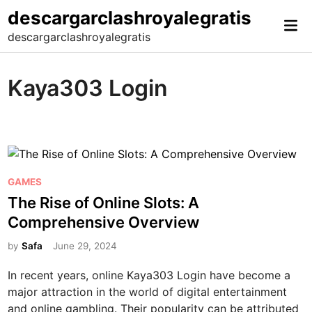
Skip
descargarclashroyalegratis
Mai
to
descargarclashroyalegratis
Me
content
Kaya303 Login
P
GAMES
o
The Rise of Online Slots: A
s
Comprehensive Overview
t
e
by
Safa
June 29, 2024
d
In recent years, online Kaya303 Login have become a
i
major attraction in the world of digital entertainment
n
and online gambling. Their popularity can be attributed