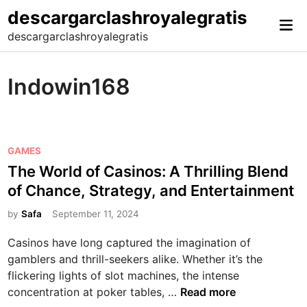
Skip
descargarclashroyalegratis
Mai
to
descargarclashroyalegratis
Me
content
Indowin168
P
GAMES
o
The World of Casinos: A Thrilling Blend
s
of Chance, Strategy, and Entertainment
t
e
by
Safa
September 11, 2024
d
Casinos have long captured the imagination of
i
gamblers and thrill-seekers alike. Whether it’s the
n
flickering lights of slot machines, the intense
T
concentration at poker tables, …
Read more