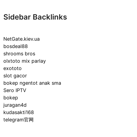
h
e
W
Sidebar Backlinks
o
r
l
NetGate.kiev.ua
d
bosdeal88
o
shrooms bros
f
olxtoto mix parlay
C
exototo
a
slot gacor
s
bokep ngentot anak sma
i
Sero IPTV
n
bokep
o
juragan4d
s
kudasakti168
:
telegram官网
A
T