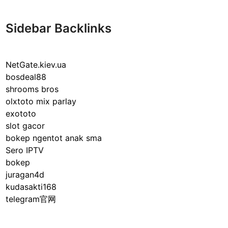
l
o
t
Sidebar Backlinks
G
a
m
NetGate.kiev.ua
e
bosdeal88
s
shrooms bros
:
olxtoto mix parlay
T
exototo
h
slot gacor
e
bokep ngentot anak sma
E
Sero IPTV
v
bokep
o
juragan4d
l
kudasakti168
u
telegram官网
t
i