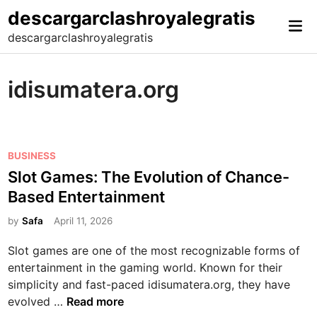
Skip
descargarclashroyalegratis
Mai
to
descargarclashroyalegratis
Me
content
idisumatera.org
P
BUSINESS
o
Slot Games: The Evolution of Chance-
s
Based Entertainment
t
e
by
Safa
April 11, 2026
d
Slot games are one of the most recognizable forms of
i
entertainment in the gaming world. Known for their
n
simplicity and fast-paced idisumatera.org, they have
S
evolved …
Read more