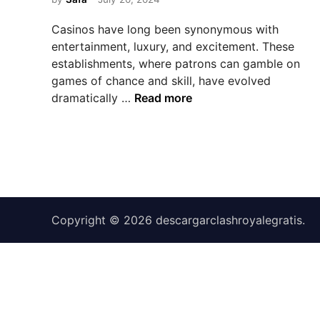
e
d
Casinos have long been synonymous with
i
entertainment, luxury, and excitement. These
n
establishments, where patrons can gamble on
games of chance and skill, have evolved
E
dramatically …
Read more
x
p
l
o
r
i
n
Copyright © 2026
descargarclashroyalegratis
.
g
t
h
e
W