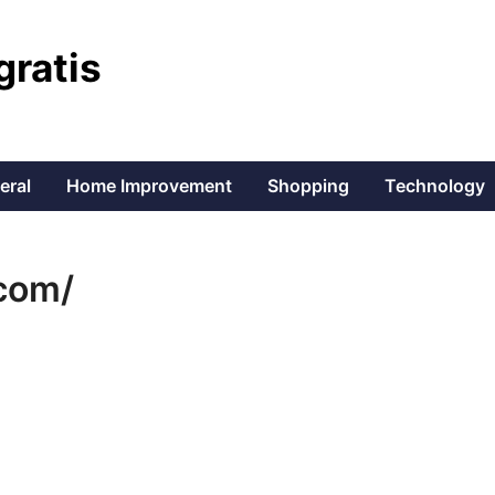
gratis
eral
Home Improvement
Shopping
Technology
.com/