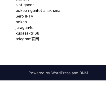
slot gacor
bokep ngentot anak sma
Sero IPTV
bokep
juragan4d
kudasakti168
telegram官网
Powered by
WordPress
and
BNM
.