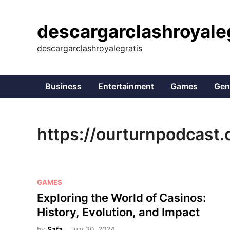
Skip
to
descargarclashroyale
content
descargarclashroyalegratis
Business
Entertainment
Games
Gen
https://ourturnpodcast
P
GAMES
o
Exploring the World of Casinos:
s
History, Evolution, and Impact
t
by
Safa
July 20, 2024