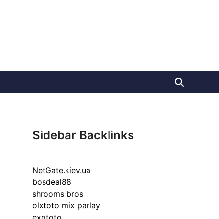
Sidebar Backlinks
NetGate.kiev.ua
bosdeal88
shrooms bros
olxtoto mix parlay
exototo