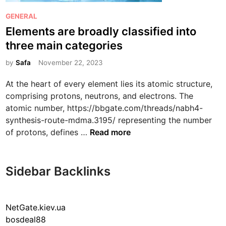
P
GENERAL
o
Elements are broadly classified into
s
three main categories
t
e
by
Safa
November 22, 2023
d
At the heart of every element lies its atomic structure,
i
comprising protons, neutrons, and electrons. The
n
atomic number, https://bbgate.com/threads/nabh4-
synthesis-route-mdma.3195/ representing the number
E
of protons, defines …
Read more
l
e
m
Sidebar Backlinks
e
n
t
NetGate.kiev.ua
s
bosdeal88