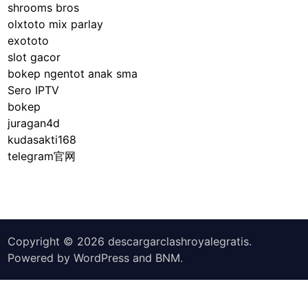
a
shrooms bros
r
olxtoto mix parlay
e
exototo
b
slot gacor
r
bokep ngentot anak sma
o
Sero IPTV
a
bokep
d
juragan4d
l
kudasakti168
y
telegram官网
c
l
a
s
s
Copyright © 2026
descargarclashroyalegratis
.
i
Powered by
WordPress
and
BNM
.
f
i
e