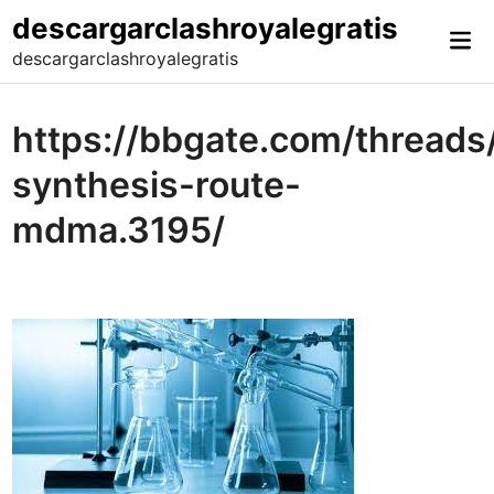
Skip
descargarclashroyalegratis
Mai
to
descargarclashroyalegratis
Me
content
https://bbgate.com/thread
synthesis-route-
mdma.3195/