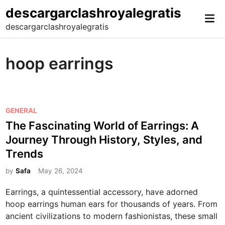
Skip
descargarclashroyalegratis
Mai
to
descargarclashroyalegratis
Me
content
hoop earrings
P
GENERAL
o
The Fascinating World of Earrings: A
s
Journey Through History, Styles, and
t
Trends
e
d
by
Safa
May 26, 2024
i
Earrings, a quintessential accessory, have adorned
n
hoop earrings human ears for thousands of years. From
ancient civilizations to modern fashionistas, these small