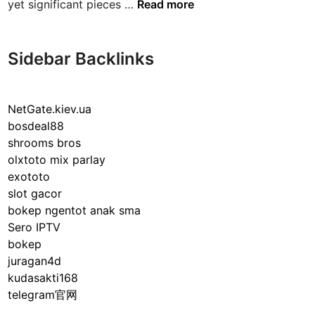
T
yet significant pieces …
Read more
h
e
F
Sidebar Backlinks
a
s
c
NetGate.kiev.ua
i
bosdeal88
n
shrooms bros
a
olxtoto mix parlay
t
exototo
i
slot gacor
n
bokep ngentot anak sma
g
Sero IPTV
W
bokep
o
juragan4d
r
kudasakti168
l
telegram官网
d