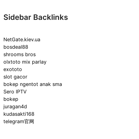
x
p
l
Sidebar Backlinks
o
r
i
NetGate.kiev.ua
n
bosdeal88
g
shrooms bros
t
olxtoto mix parlay
h
exototo
e
slot gacor
W
bokep ngentot anak sma
o
Sero IPTV
r
bokep
l
juragan4d
d
kudasakti168
o
telegram官网
f
C