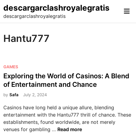
Skip
descargarclashroyalegratis
Mai
to
descargarclashroyalegratis
Me
content
Hantu777
P
GAMES
o
Exploring the World of Casinos: A Blend
s
of Entertainment and Chance
t
e
by
Safa
July 2, 2024
d
Casinos have long held a unique allure, blending
i
entertainment with the Hantu777 thrill of chance. These
n
establishments, found worldwide, are not merely
E
venues for gambling …
Read more