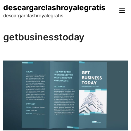
Skip
descargarclashroyalegratis
Mai
to
descargarclashroyalegratis
Me
content
getbusinesstoday