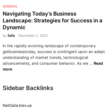
P
GENERAL
o
Navigating Today’s Business
s
Landscape: Strategies for Success in a
t
Dynamic
e
d
by
Safa
December 2, 2023
i
In the rapidly evolving landscape of contemporary
n
getbusinesstoday, success is contingent upon an adept
understanding of market trends, technological
N
advancements, and consumer behavior. As we …
Read
a
more
v
i
g
Sidebar Backlinks
a
t
i
NetGate.kiev.ua